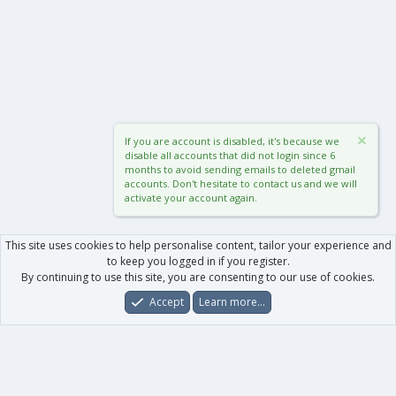
If you are account is disabled, it's because we
disable all accounts that did not login since 6
months to avoid sending emails to deleted gmail
accounts. Don't hesitate to contact us and we will
activate your account again.
This site uses cookies to help personalise content, tailor your experience and
to keep you logged in if you register.
By continuing to use this site, you are consenting to our use of cookies.
Accept
Learn more…
Forums
What's New
Log In
Register
Search
0
Car