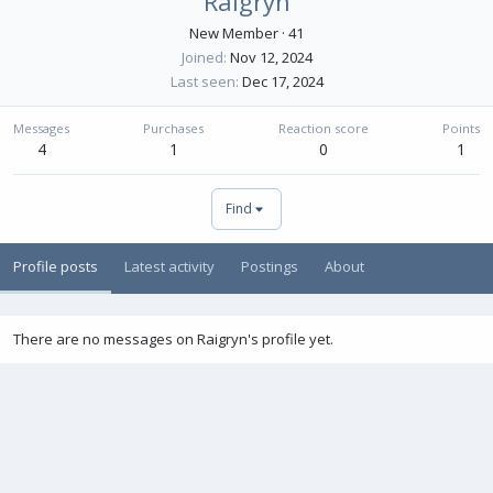
Raigryn
New Member
·
41
Joined
Nov 12, 2024
Last seen
Dec 17, 2024
Messages
Purchases
Reaction score
Points
4
1
0
1
Find
Profile posts
Latest activity
Postings
About
There are no messages on Raigryn's profile yet.