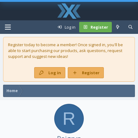
Log in
Register
Register today to become a member! Once signed in, you'll be
able to start purchasing our
products
, ask questions, request
support and suggest new ideas!
Log in
Register
Home
R