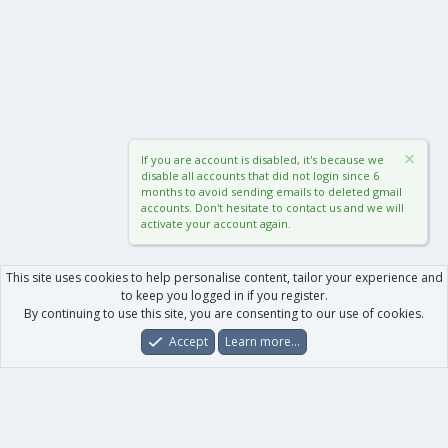
If you are account is disabled, it's because we
disable all accounts that did not login since 6
months to avoid sending emails to deleted gmail
accounts. Don't hesitate to contact us and we will
activate your account again.
This site uses cookies to help personalise content, tailor your experience and
to keep you logged in if you register.
By continuing to use this site, you are consenting to our use of cookies.
Accept
Learn more…
Forums
What's New
Log In
Register
Search
0
Car