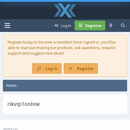
Log in
Register
Register today to become a member! Once signed in, you'll be
able to start purchasing our
products
, ask questions, request
support and suggest new ideas!
Log in
Register
Home
rikvip1online
Birthday