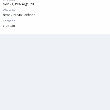
Nov 21, 1997 (Age: 28)
Website
https://rikvip1.online/
Location
vietnam