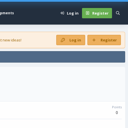
Log in
Register
opments
t new ideas!
Log in
Register
Points
0