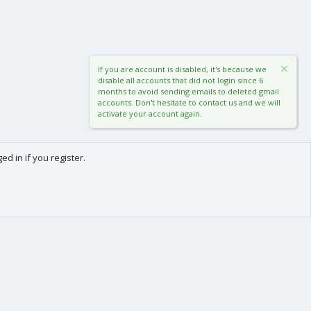
If you are account is disabled, it's because we
disable all accounts that did not login since 6
months to avoid sending emails to deleted gmail
accounts. Don't hesitate to contact us and we will
activate your account again.
d in if you register.
0
Cart
Total
About us