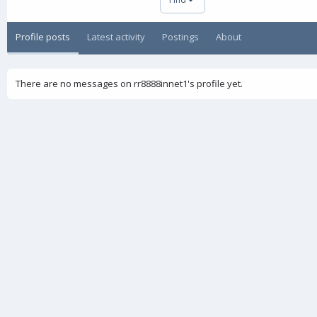
Profile posts
Latest activity
Postings
About
There are no messages on rr8888innet1's profile yet.