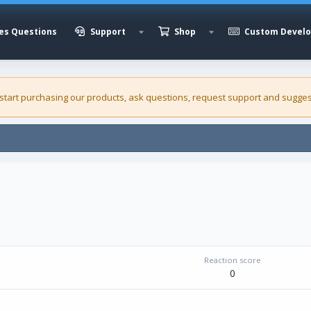
es Questions
Support
Shop
Custom Devel
 start purchasing our
products
, ask questions, request support and sugges
Reaction score
0