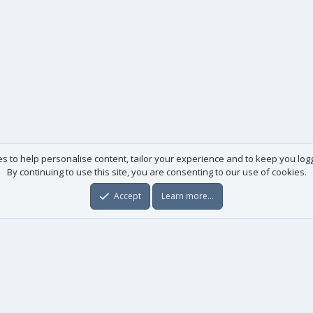
es to help personalise content, tailor your experience and to keep you logge
By continuing to use this site, you are consenting to our use of cookies.
Accept
Learn more…
Useful links