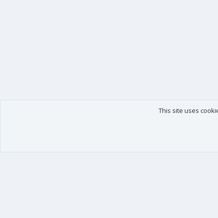
This site uses cooki
Our products
Your data