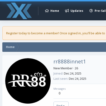
Home
Updates
Pre-Sal
Register today to become a member! Once signed in, you'll be able to
Home
rr8888innet1
New Member
·
26
Joined
Dec 24, 2025
Last seen
Dec 24, 2025
Messages
0
Find