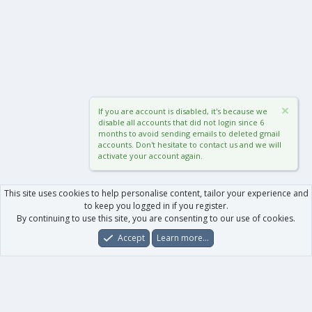
If you are account is disabled, it's because we
disable all accounts that did not login since 6
months to avoid sending emails to deleted gmail
accounts. Don't hesitate to contact us and we will
activate your account again.
This site uses cookies to help personalise content, tailor your experience and
to keep you logged in if you register.
By continuing to use this site, you are consenting to our use of cookies.
Accept
Learn more…
Forums
What's New
Log In
Register
Search
0
Car