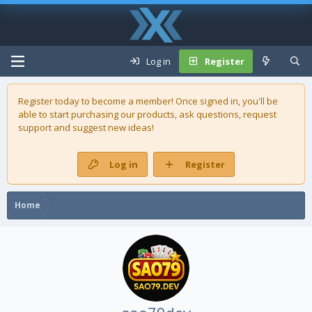
Log in
Register
Register today to become a member! Once signed in, you'll be
able to start purchasing our
products
, ask questions, request
support and suggest new ideas!
Log in
Register
Home