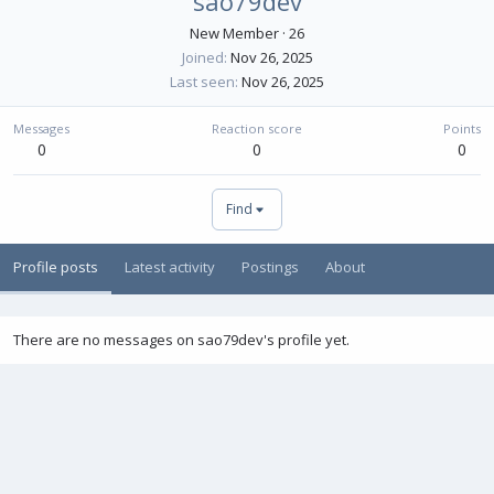
sao79dev
New Member
·
26
Joined
Nov 26, 2025
Last seen
Nov 26, 2025
Messages
Reaction score
Points
0
0
0
Find
Profile posts
Latest activity
Postings
About
There are no messages on sao79dev's profile yet.