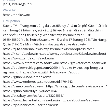
Jan 1, 1999 (Age: 27)
Website
https://saoke.win/
Occupation
Saoke TV – Trang xem bóng đá trực tiếp uy tín & miễn phí. Cập nhật link
xem bóng đá hôm nay, soi kèo, tỷ lệ kèo & nhận định trận đấu chính
xác nhất. Thông tin liên hệ: Website:
https://saoke.win/
SĐT:
0865455599 Mails: hotro@saoke.win Địa chỉ: 17 Đường Số 5, Tân Hưng,
Quận 7, Hồ Chí Minh, Việt Nam Hastag: #saoke #saoketv
https://qiita.com/saokewin
https://saokewin.wordpress.com/
https://x.com/saokewin
https://www.youtube.com/@Saokewin/about
https://www.tumblr.com/saokewin
https://www.pinterest.com/saokewin/
https://gravatar.com/saokewin
https://saokewin.blogspot.com/2025/11/saoke-tv-truc-tiep-bong-trai-
nghiem.html
https://www.twitch.tv/saokewin/about
https://gitlab.vuhdo.io/saokewin
https://www.renderosity.com/users/id:1794242
https://vimeo.com/saokewin
https://sites.google.com/view/saokewin/
https://gitlab.com/duyduyquach10428
https://pixabay.com/es/users/53226533/
https://www.deviantart.com/saokewin
https://about.me/saokewin
https://qna.habr.com/user/saokewin