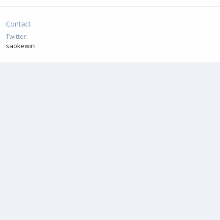
Contact
Twitter
saokewin