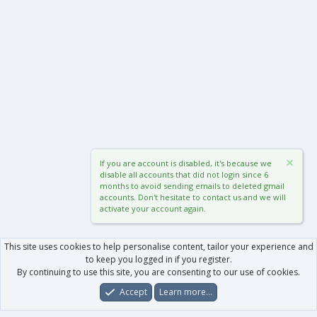
If you are account is disabled, it's because we
disable all accounts that did not login since 6
months to avoid sending emails to deleted gmail
accounts. Don't hesitate to contact us and we will
activate your account again.
This site uses cookies to help personalise content, tailor your experience and
to keep you logged in if you register.
By continuing to use this site, you are consenting to our use of cookies.
Accept
Learn more…
Forums
What's New
Log In
Register
Search