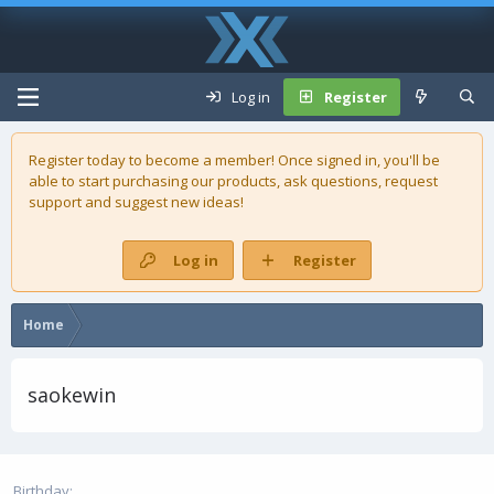
Log in
Register
Register today to become a member! Once signed in, you'll be
able to start purchasing our
products
, ask questions, request
support and suggest new ideas!
Log in
Register
Home
saokewin
Birthday