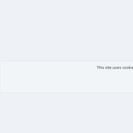
This site uses cooki
Our products
Your data