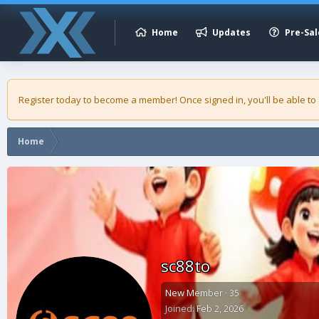
Home
Updates
Pre-Sal
Register today to become a member! Once signed in, you'll be able to
Home
sc88to
New Member
·
35
Joined
Feb 2, 2026