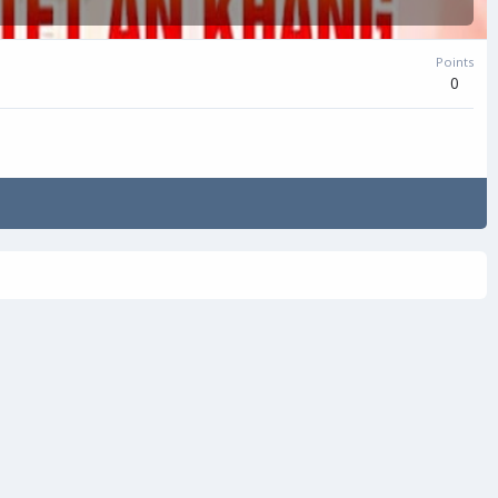
Points
0