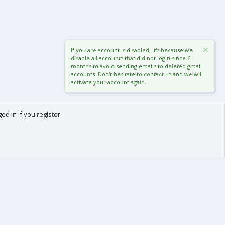
If you are account is disabled, it's because we
disable all accounts that did not login since 6
months to avoid sending emails to deleted gmail
accounts. Don't hesitate to contact us and we will
activate your account again.
d in if you register.
0
Cart
Total
About us