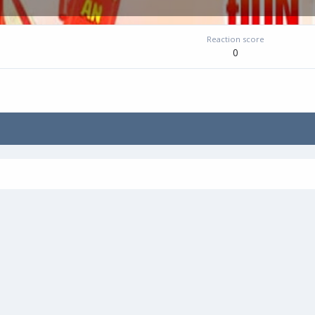
Reaction score
0