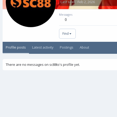
Last seen
Feb 2, 2026
Messages
0
Find
Profile posts
Latest activity
Postings
About
There are no messages on sc88to's profile yet.