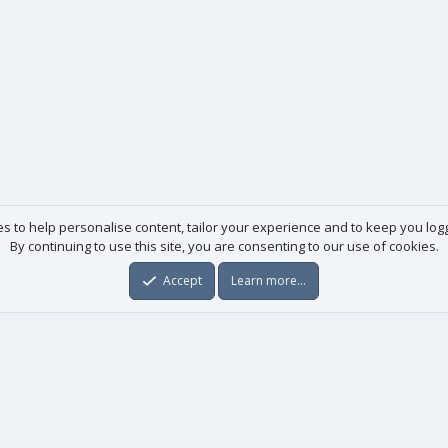
es to help personalise content, tailor your experience and to keep you logge
By continuing to use this site, you are consenting to our use of cookies.
Accept
Learn more…
Useful links