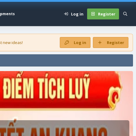
Log in
Register
opments
t new ideas!
Log in
Register