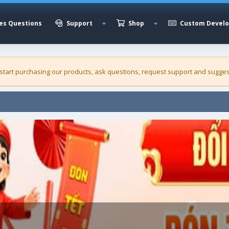
es Questions
Support
Shop
Custom Devel
 start purchasing our
products
, ask questions, request support and sugges