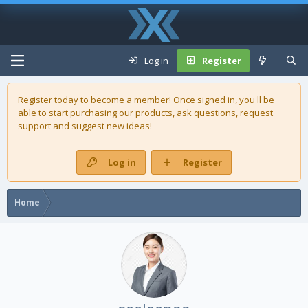
Log in
Register
Register today to become a member! Once signed in, you'll be
able to start purchasing our
products
, ask questions, request
support and suggest new ideas!
Log in
Register
Home