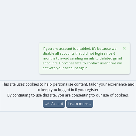
If you are account is disabled, it's because we
disable all accounts that did not login since 6
months to avoid sending emails to deleted gmail
accounts. Don't hesitate to contact us and we will
activate your account again.
This site uses cookies to help personalise content, tailor your experience and
to keep you logged in if you register.
By continuing to use this site, you are consenting to our use of cookies.
Accept
Learn more…
Forums
What's New
Log In
Register
Search
0
Car