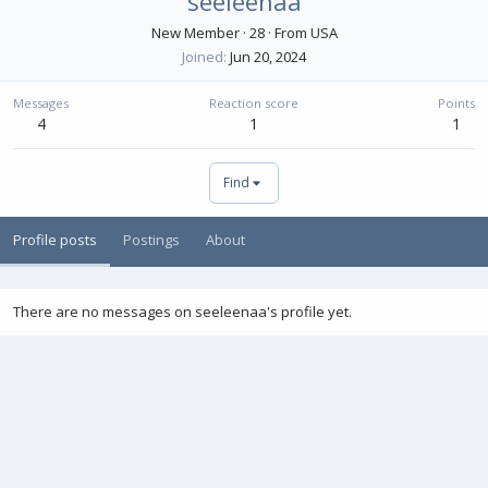
seeleenaa
New Member
·
28
·
From
USA
Joined
Jun 20, 2024
Messages
Reaction score
Points
4
1
1
Find
Profile posts
Postings
About
There are no messages on seeleenaa's profile yet.