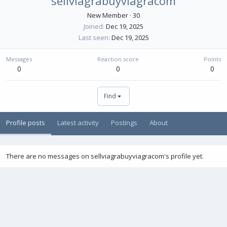
sellviagrabuyviagracom
New Member
·
30
Joined
Dec 19, 2025
Last seen
Dec 19, 2025
Messages
Reaction score
Points
0
0
0
Find
Profile posts
Latest activity
Postings
About
There are no messages on sellviagrabuyviagracom's profile yet.