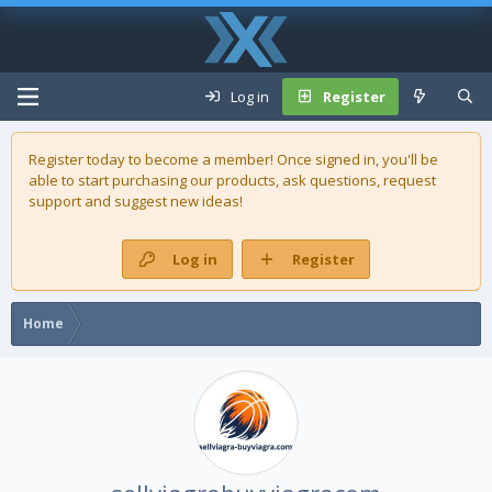
Log in
Register
Register today to become a member! Once signed in, you'll be
able to start purchasing our
products
, ask questions, request
support and suggest new ideas!
Log in
Register
Home