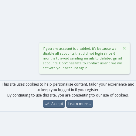
If you are account is disabled, it's because we
disable all accounts that did not login since 6
months to avoid sending emails to deleted gmail
accounts. Don't hesitate to contact us and we will
activate your account again.
This site uses cookies to help personalise content, tailor your experience and
to keep you logged in if you register.
By continuing to use this site, you are consenting to our use of cookies.
Accept
Learn more…
Forums
What's New
Log In
Register
Search
0
Car