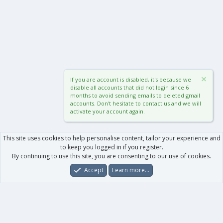
If you are account is disabled, it's because we
disable all accounts that did not login since 6
months to avoid sending emails to deleted gmail
accounts. Don't hesitate to contact us and we will
activate your account again.
This site uses cookies to help personalise content, tailor your experience and
to keep you logged in if you register.
By continuing to use this site, you are consenting to our use of cookies.
Accept
Learn more…
Forums
What's New
Log In
Register
Search
0
Car