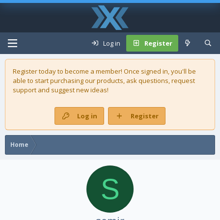
Log in
Register
Register today to become a member! Once signed in, you'll be
able to start purchasing our
products
, ask questions, request
support and suggest new ideas!
Log in
Register
Home
S