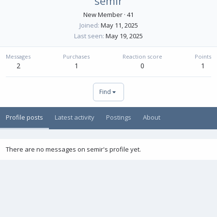
semir
New Member
·
41
Joined
May 11, 2025
Last seen
May 19, 2025
Messages
Purchases
Reaction score
Points
2
1
0
1
Find
Profile posts
Latest activity
Postings
About
There are no messages on semir's profile yet.