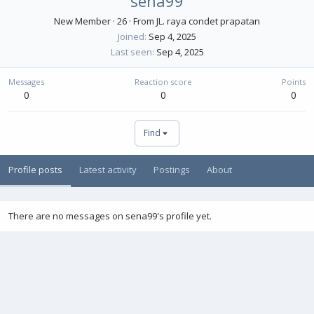
sena99
New Member
·
26
·
From
JL. raya condet prapatan
Joined
Sep 4, 2025
Last seen
Sep 4, 2025
Messages
Reaction score
Points
0
0
0
Find
Profile posts
Latest activity
Postings
About
There are no messages on sena99's profile yet.