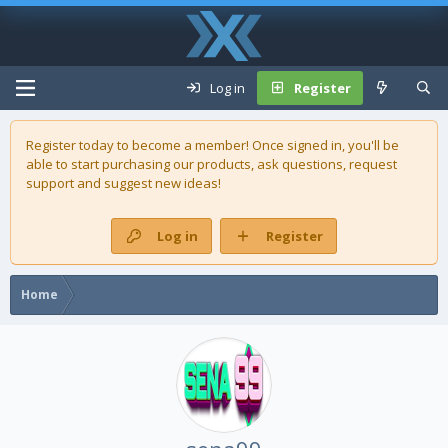
Log in
Register
Register today to become a member! Once signed in, you'll be
able to start purchasing our
products
, ask questions, request
support and suggest new ideas!
Log in
Register
Home