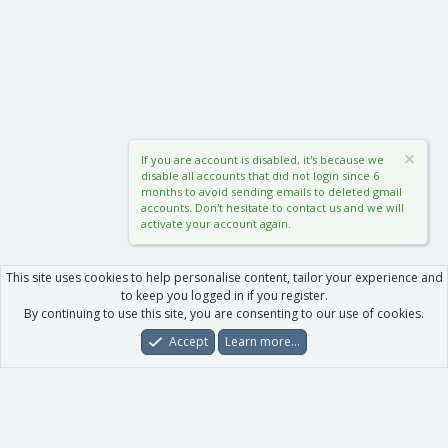
If you are account is disabled, it's because we
disable all accounts that did not login since 6
months to avoid sending emails to deleted gmail
accounts. Don't hesitate to contact us and we will
activate your account again.
This site uses cookies to help personalise content, tailor your experience and
to keep you logged in if you register.
By continuing to use this site, you are consenting to our use of cookies.
Accept
Learn more…
Forums
What's New
Log In
Register
Search
0
Car