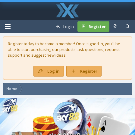
Log in
Register
Register today to become a member! Once signed in, you'll be
able to start purchasing our
products
, ask questions, request
support and suggest new ideas!
Log in
Register
Home