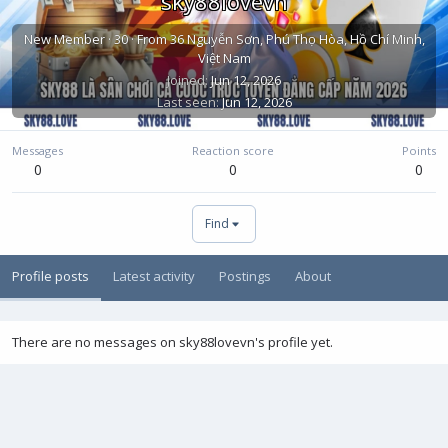
sky88lovevn
New Member
·
30
·
From
36 Nguyễn Sơn, Phú Thọ Hòa, Hồ Chí Minh,
Việt Nam
Joined
Jun 12, 2026
Last seen
Jun 12, 2026
Messages
Reaction score
Points
0
0
0
Find
Profile posts
Latest activity
Postings
About
There are no messages on sky88lovevn's profile yet.