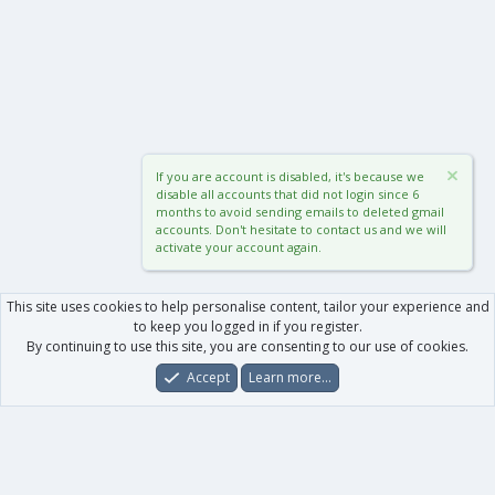
If you are account is disabled, it's because we
disable all accounts that did not login since 6
months to avoid sending emails to deleted gmail
accounts. Don't hesitate to contact us and we will
activate your account again.
This site uses cookies to help personalise content, tailor your experience and
to keep you logged in if you register.
By continuing to use this site, you are consenting to our use of cookies.
Accept
Learn more…
Forums
What's New
Log In
Register
Search
0
Car