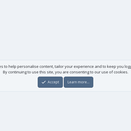
es to help personalise content, tailor your experience and to keep you logge
By continuing to use this site, you are consenting to our use of cookies.
Accept
Learn more…
Useful links