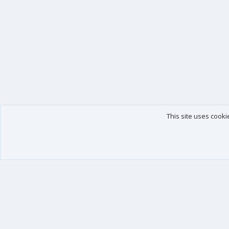
This site uses cooki
Our products
Your data