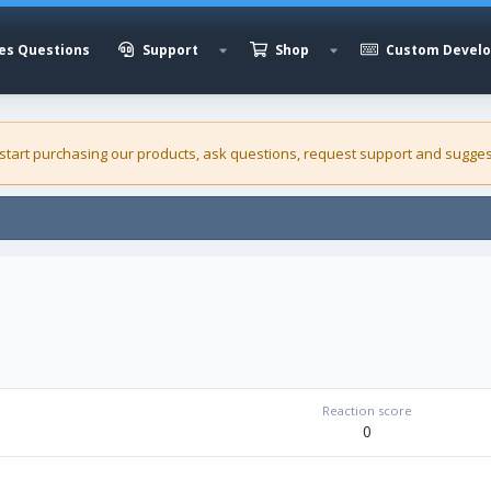
es Questions
Support
Shop
Custom Devel
 start purchasing our
products
, ask questions, request support and sugges
Reaction score
0