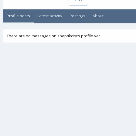
Profile posts
Latest activity
Postings
About
There are no messages on snaptikcity's profile yet.