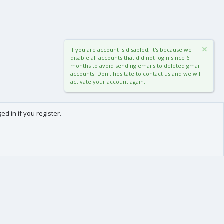
If you are account is disabled, it's because we
disable all accounts that did not login since 6
months to avoid sending emails to deleted gmail
accounts. Don't hesitate to contact us and we will
activate your account again.
d in if you register.
0
Cart
Total
About us