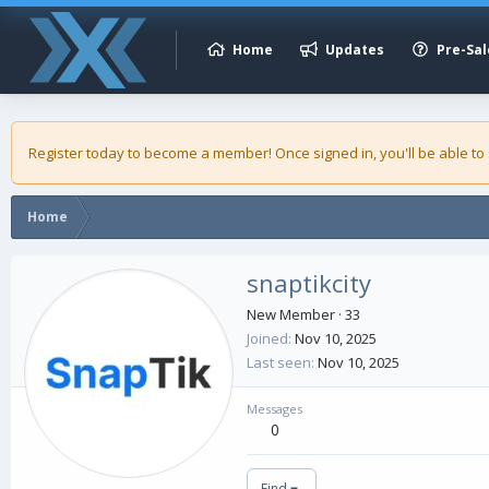
Home
Updates
Pre-Sal
Register today to become a member! Once signed in, you'll be able to
Home
snaptikcity
New Member
·
33
Joined
Nov 10, 2025
Last seen
Nov 10, 2025
Messages
0
Find