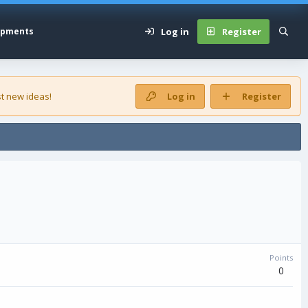
Log in
Register
opments
t new ideas!
Log in
Register
Points
0