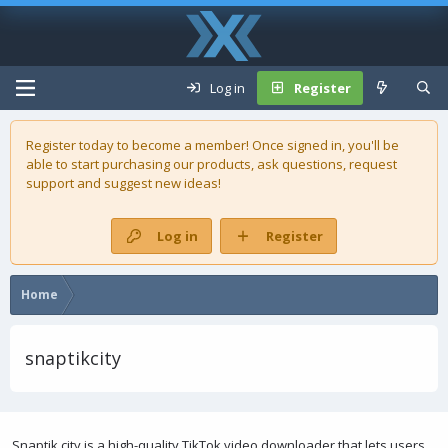
Log in
Register
Register today to become a member! Once signed in, you'll be
able to start purchasing our
products
, ask questions, request
support and suggest new ideas!
Log in
Register
Home
snaptikcity
Snaptik.city is a high-quality TikTok video downloader that lets users