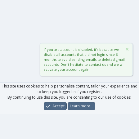
If you are account is disabled, it's because we
disable all accounts that did not login since 6
months to avoid sending emails to deleted gmail
accounts. Don't hesitate to contact us and we will
activate your account again.
This site uses cookies to help personalise content, tailor your experience and
to keep you logged in if you register.
By continuing to use this site, you are consenting to our use of cookies.
Accept
Learn more…
Forums
What's New
Log In
Register
Search
0
Car