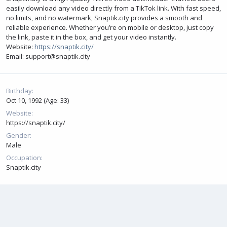
easily download any video directly from a TikTok link. With fast speed,
no limits, and no watermark, Snaptik.city provides a smooth and
reliable experience. Whether you’re on mobile or desktop, just copy
the link, paste it in the box, and get your video instantly.
Website:
https://snaptik.city/
Email: support@snaptik.city
Birthday
Oct 10, 1992 (Age: 33)
Website
https://snaptik.city/
Gender
Male
Occupation
Snaptik.city