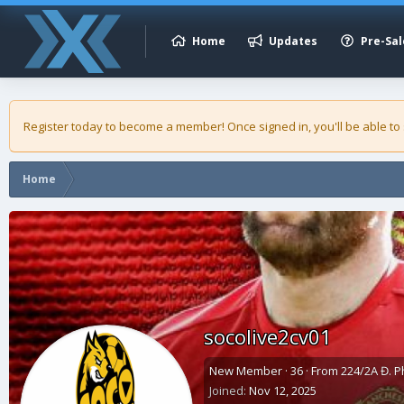
Home
Updates
Pre-Sal
Register today to become a member! Once signed in, you'll be able to
Home
socolive2cv01
New Member
·
36
·
From
224/2A Đ. P
Joined
Nov 12, 2025