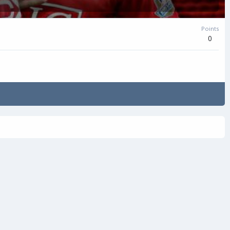
Points
0