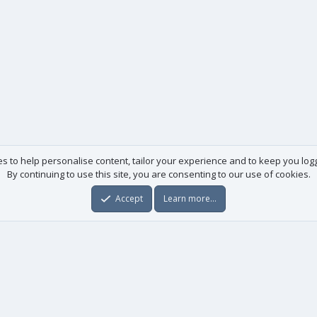
es to help personalise content, tailor your experience and to keep you logge
By continuing to use this site, you are consenting to our use of cookies.
Accept
Learn more…
Useful links