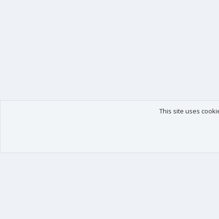
This site uses cooki
Our products
Your data