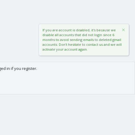
If you are account is disabled, it's because we
disable all accounts that did not login since 6
months to avoid sending emails to deleted gmail
accounts. Don't hesitate to contact us and we will
activate your account again.
d in if you register.
0
Cart
Total
About us