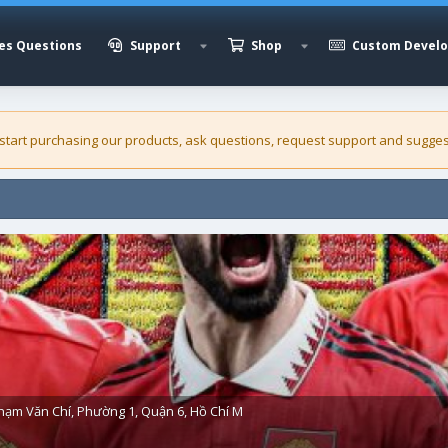
es Questions
Support
Shop
Custom Devel
 start purchasing our
products
, ask questions, request support and sugges
hạm Văn Chí, Phường 1, Quận 6, Hồ Chí M