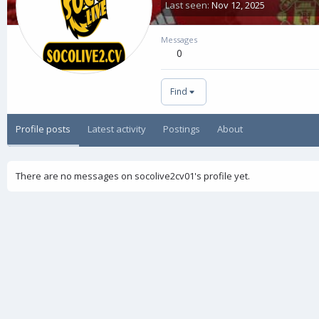
Last seen
Nov 12, 2025
Messages
0
Find
Profile posts
Latest activity
Postings
About
There are no messages on socolive2cv01's profile yet.