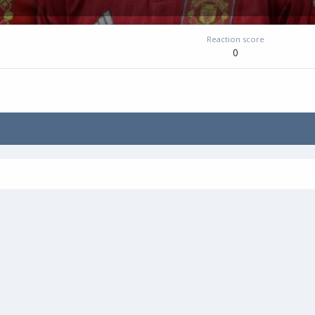
Reaction score
0