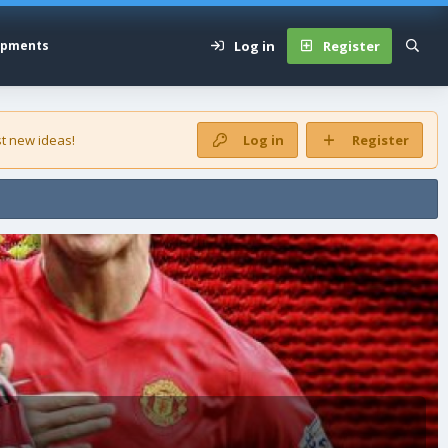
Log in
Register
opments
t new ideas!
Log in
Register