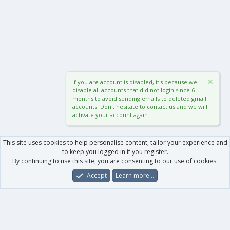
If you are account is disabled, it's because we
disable all accounts that did not login since 6
months to avoid sending emails to deleted gmail
accounts. Don't hesitate to contact us and we will
activate your account again.
This site uses cookies to help personalise content, tailor your experience and
to keep you logged in if you register.
By continuing to use this site, you are consenting to our use of cookies.
Accept
Learn more…
Forums
What's New
Log In
Register
Search
0
Car