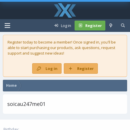
Log in
Register
Register today to become a member! Once signed in, you'll be
able to start purchasing our
products
, ask questions, request
support and suggest new ideas!
Log in
Register
Home
soicau247me01
Birthday