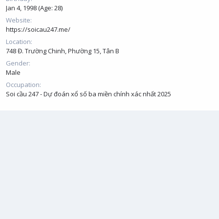
Jan 4, 1998 (Age: 28)
Website
https://soicau247.me/
Location
748 Đ. Trường Chinh, Phường 15, Tân B
Gender
Male
Occupation
Soi cầu 247 - Dự đoán xổ số ba miền chính xác nhất 2025