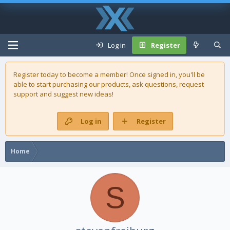
Log in
Register
Register today to become a member! Once signed in, you'll be
able to start purchasing our
products
, ask questions, request
support and suggest new ideas!
Log in
Register
Home
S