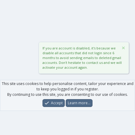
If you are account is disabled, it's because we
disable all accounts that did not login since 6
months to avoid sending emails to deleted gmail
accounts. Don't hesitate to contact us and we will
activate your account again.
This site uses cookies to help personalise content, tailor your experience and
to keep you logged in if you register.
By continuing to use this site, you are consenting to our use of cookies.
Accept
Learn more…
Forums
What's New
Log In
Register
Search
0
Car