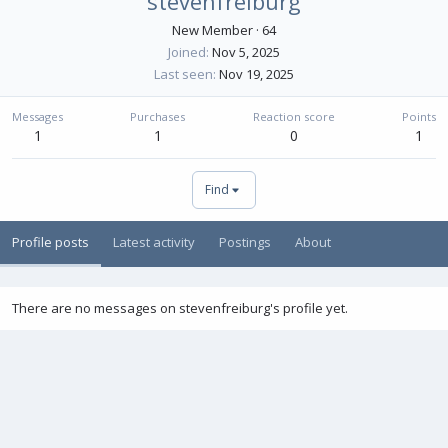
stevenfreiburg
New Member
·
64
Joined
Nov 5, 2025
Last seen
Nov 19, 2025
Messages
Purchases
Reaction score
Points
1
1
0
1
Find
Profile posts
Latest activity
Postings
About
There are no messages on stevenfreiburg's profile yet.