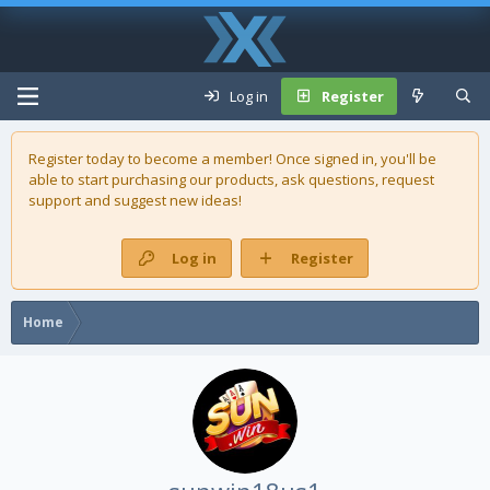
Log in
Register
Register today to become a member! Once signed in, you'll be
able to start purchasing our
products
, ask questions, request
support and suggest new ideas!
Log in
Register
Home