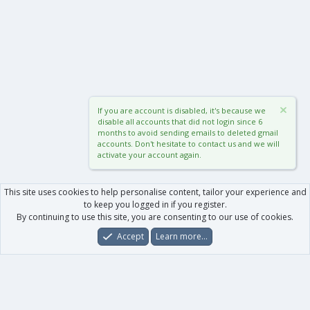
If you are account is disabled, it's because we
disable all accounts that did not login since 6
months to avoid sending emails to deleted gmail
accounts. Don't hesitate to contact us and we will
activate your account again.
This site uses cookies to help personalise content, tailor your experience and
to keep you logged in if you register.
By continuing to use this site, you are consenting to our use of cookies.
Accept
Learn more…
Forums
What's New
Log In
Register
Search
0
Car