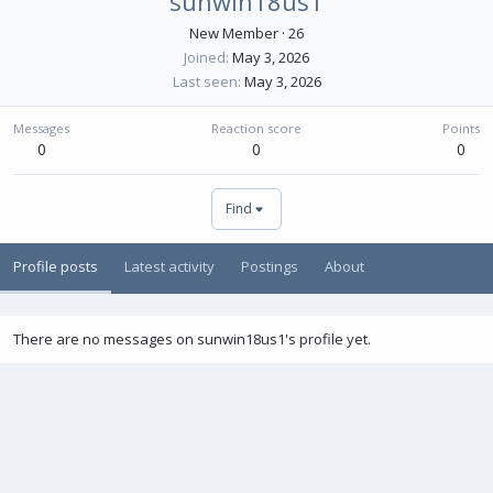
sunwin18us1
New Member
·
26
Joined
May 3, 2026
Last seen
May 3, 2026
Messages
Reaction score
Points
0
0
0
Find
Profile posts
Latest activity
Postings
About
There are no messages on sunwin18us1's profile yet.