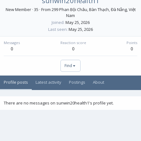
sunwin20health1
New Member
·
35
·
From
299 Phan Bội Châu, Bàn Thạch, Đà Nẵng, Việt
Nam
Joined
May 25, 2026
Last seen
May 25, 2026
Messages
Reaction score
Points
0
0
0
Find
Profile posts
Latest activity
Postings
About
There are no messages on sunwin20health1's profile yet.