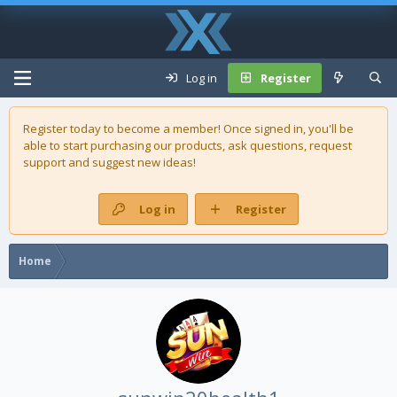
Log in
Register
Register today to become a member! Once signed in, you'll be
able to start purchasing our
products
, ask questions, request
support and suggest new ideas!
Log in
Register
Home