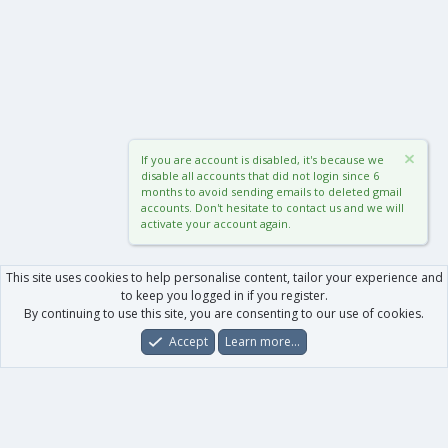
If you are account is disabled, it's because we
disable all accounts that did not login since 6
months to avoid sending emails to deleted gmail
accounts. Don't hesitate to contact us and we will
activate your account again.
This site uses cookies to help personalise content, tailor your experience and
to keep you logged in if you register.
By continuing to use this site, you are consenting to our use of cookies.
Accept
Learn more…
Forums
What's New
Log In
Register
Search
0
Car