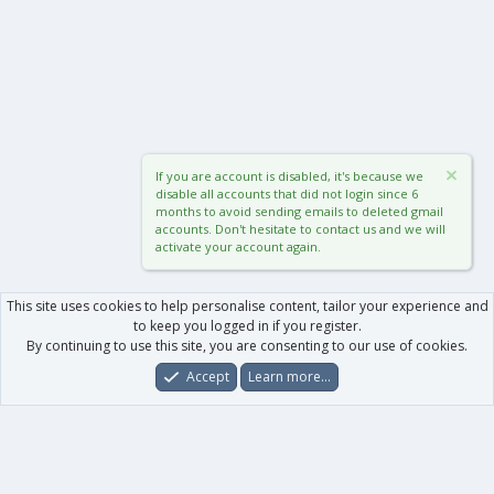
If you are account is disabled, it's because we
disable all accounts that did not login since 6
months to avoid sending emails to deleted gmail
accounts. Don't hesitate to contact us and we will
activate your account again.
This site uses cookies to help personalise content, tailor your experience and
to keep you logged in if you register.
By continuing to use this site, you are consenting to our use of cookies.
Accept
Learn more…
Forums
What's New
Log In
Register
Search
0
Car