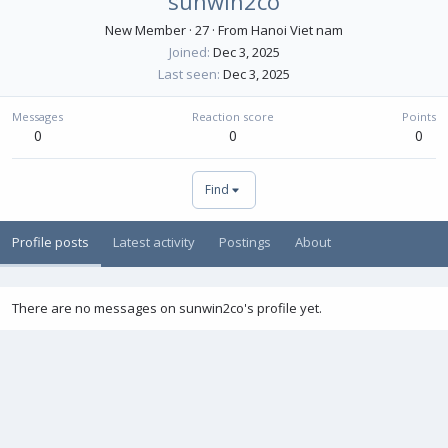
sunwin2co
New Member
·
27
·
From
Hanoi Viet nam
Joined
Dec 3, 2025
Last seen
Dec 3, 2025
Messages
Reaction score
Points
0
0
0
Find
Profile posts
Latest activity
Postings
About
There are no messages on sunwin2co's profile yet.