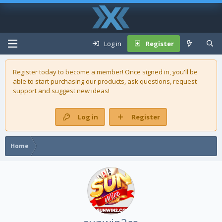
Log in
Register
Register today to become a member! Once signed in, you'll be
able to start purchasing our
products
, ask questions, request
support and suggest new ideas!
Log in
Register
Home