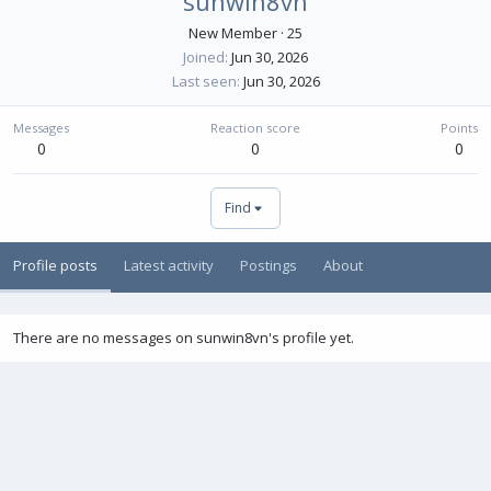
sunwin8vn
New Member
·
25
Joined
Jun 30, 2026
Last seen
Jun 30, 2026
Messages
Reaction score
Points
0
0
0
Find
Profile posts
Latest activity
Postings
About
There are no messages on sunwin8vn's profile yet.