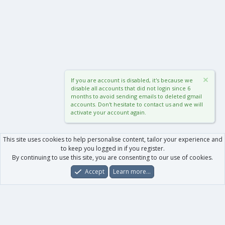
If you are account is disabled, it's because we
disable all accounts that did not login since 6
months to avoid sending emails to deleted gmail
accounts. Don't hesitate to contact us and we will
activate your account again.
This site uses cookies to help personalise content, tailor your experience and
to keep you logged in if you register.
By continuing to use this site, you are consenting to our use of cookies.
Accept
Learn more…
Forums
What's New
Log In
Register
Search
0
Car