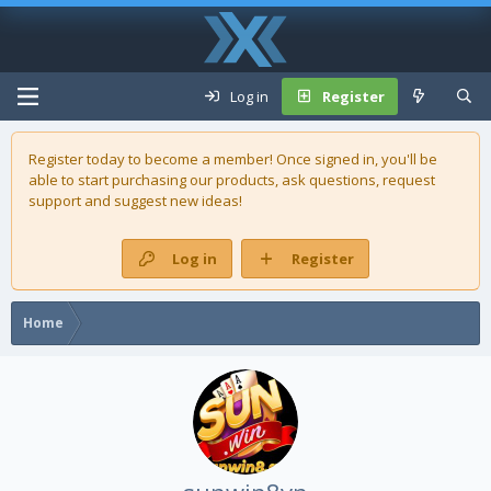
Log in
Register
Register today to become a member! Once signed in, you'll be
able to start purchasing our
products
, ask questions, request
support and suggest new ideas!
Log in
Register
Home