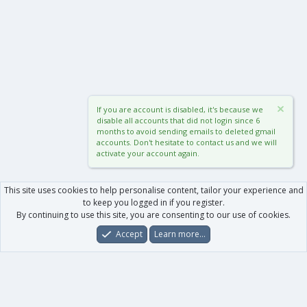
If you are account is disabled, it's because we
disable all accounts that did not login since 6
months to avoid sending emails to deleted gmail
accounts. Don't hesitate to contact us and we will
activate your account again.
This site uses cookies to help personalise content, tailor your experience and
to keep you logged in if you register.
By continuing to use this site, you are consenting to our use of cookies.
Accept
Learn more…
Forums
What's New
Log In
Register
Search
0
Car