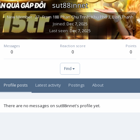
sut88innet
New Member
·
27
·
From
18B Phan Chu Trinh, Khu Phố 3, Bình Thạnh
Joined
Dec 7, 2025
Last seen
Dec 7, 2025
Messages
Reaction score
Points
0
0
0
Find
Profile posts
Latest activity
Postings
About
There are no messages on sut88innet's profile yet.