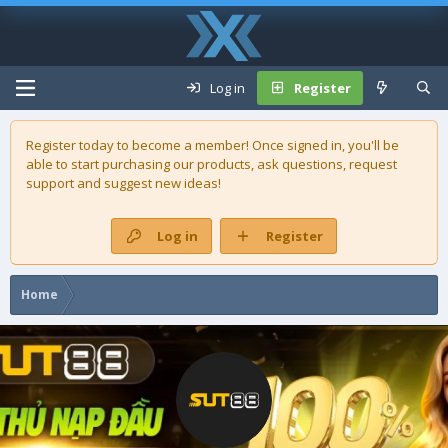
Log in
Register
Register today to become a member! Once signed in, you'll be
able to start purchasing our
products
, ask questions, request
support and suggest new ideas!
Log in
Register
Home