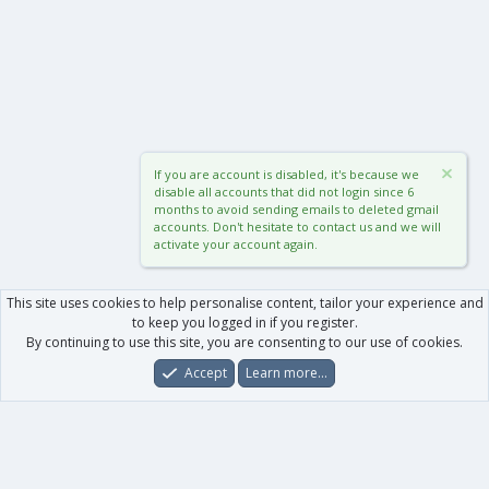
If you are account is disabled, it's because we
disable all accounts that did not login since 6
months to avoid sending emails to deleted gmail
accounts. Don't hesitate to contact us and we will
activate your account again.
This site uses cookies to help personalise content, tailor your experience and
to keep you logged in if you register.
By continuing to use this site, you are consenting to our use of cookies.
Accept
Learn more…
Forums
What's New
Log In
Register
Search
0
Car