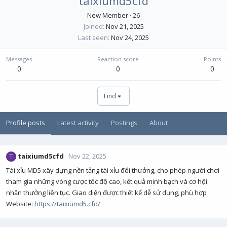
taixiumd5cfd
New Member
·
26
Joined
Nov 21, 2025
Last seen
Nov 24, 2025
Messages
Reaction score
Points
0
0
0
Find
Profile posts
Latest activity
Postings
About
taixiumd5cfd
Nov 22, 2025
T
Tài xỉu MD5 xây dựng nền tảng tài xỉu đổi thưởng, cho phép người chơi
tham gia những vòng cược tốc độ cao, kết quả minh bạch và cơ hội
nhận thưởng liên tục. Giao diện được thiết kế dễ sử dụng, phù hợp
Website:
https://taixiumd5.cfd/