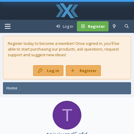
Log in
Register
Register today to become a member! Once signed in, you'll be
able to start purchasing our
products
, ask questions, request
support and suggest new ideas!
Log in
Register
Home
T