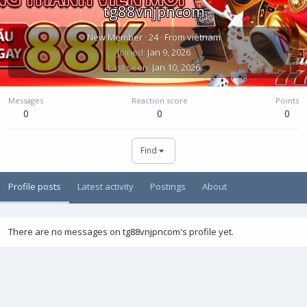
tg88vnjpncom
New Member
·
24
·
From
vietnam
Joined
Jan 9, 2026
Last seen
Jan 10, 2026
Messages
Reaction score
Points
0
0
0
Find
Profile posts
Latest activity
Postings
About
There are no messages on tg88vnjpncom's profile yet.