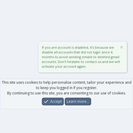
If you are account is disabled, it's because we
disable all accounts that did not login since 6
months to avoid sending emails to deleted gmail
accounts. Don't hesitate to contact us and we will
activate your account again.
This site uses cookies to help personalise content, tailor your experience and
to keep you logged in if you register.
By continuing to use this site, you are consenting to our use of cookies.
Accept
Learn more…
Forums
What's New
Log In
Register
Search
0
Car