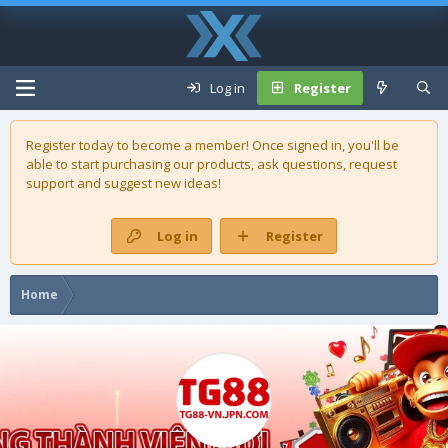
Log in
Register
Register today to become a member! Once signed in, you'll be
able to start purchasing our
products
, ask questions, request
support and suggest new ideas!
Log in
Register
Home