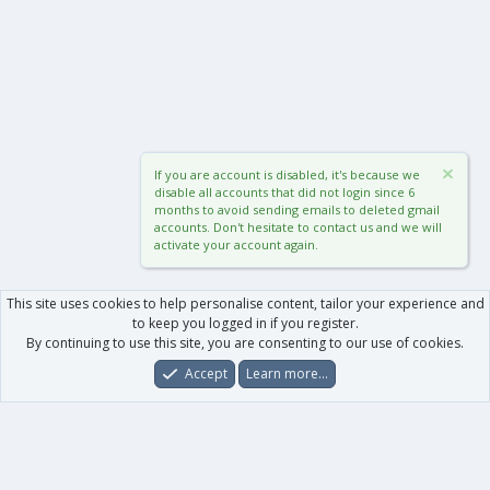
If you are account is disabled, it's because we
disable all accounts that did not login since 6
months to avoid sending emails to deleted gmail
accounts. Don't hesitate to contact us and we will
activate your account again.
This site uses cookies to help personalise content, tailor your experience and
to keep you logged in if you register.
By continuing to use this site, you are consenting to our use of cookies.
Accept
Learn more…
Forums
What's New
Log In
Register
Search
0
Car