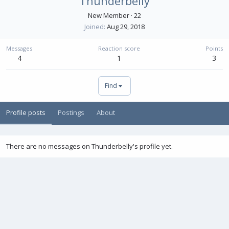
Thunderbelly
New Member
·
22
Joined
Aug 29, 2018
Messages
Reaction score
Points
4
1
3
Find
Profile posts
Postings
About
There are no messages on Thunderbelly's profile yet.