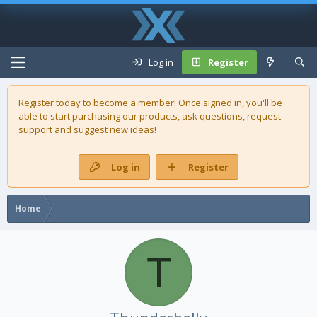
Log in
Register
Register today to become a member! Once signed in, you'll be
able to start purchasing our
products
, ask questions, request
support and suggest new ideas!
Log in
Register
Home
T