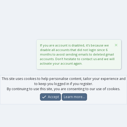
If you are account is disabled, it's because we
disable all accounts that did not login since 6
months to avoid sending emails to deleted gmail
accounts. Don't hesitate to contact us and we will
activate your account again.
This site uses cookies to help personalise content, tailor your experience and
to keep you logged in if you register.
By continuing to use this site, you are consenting to our use of cookies.
Accept
Learn more…
Forums
What's New
Log In
Register
Search
0
Car