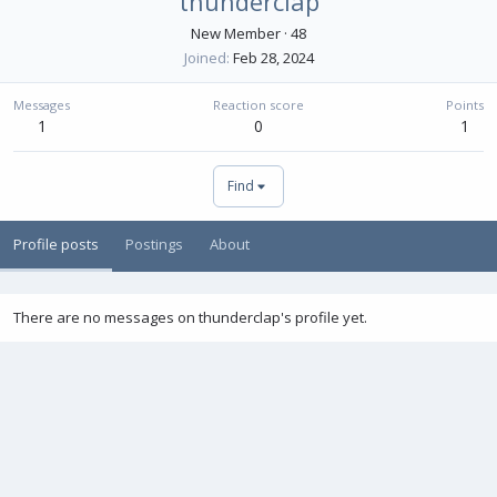
thunderclap
New Member
·
48
Joined
Feb 28, 2024
Messages
Reaction score
Points
1
0
1
Find
Profile posts
Postings
About
There are no messages on thunderclap's profile yet.