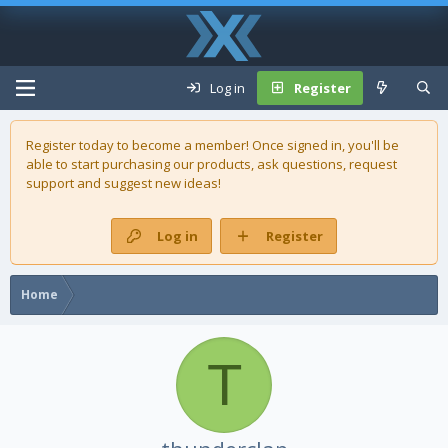
Log in
Register
Register today to become a member! Once signed in, you'll be
able to start purchasing our
products
, ask questions, request
support and suggest new ideas!
Log in
Register
Home
T