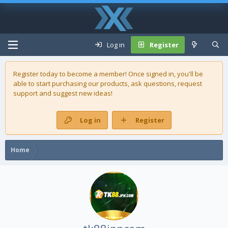
Log in
Register
Register today to become a member! Once signed in, you'll be
able to start purchasing our
products
, ask questions, request
support and suggest new ideas!
Log in
Register
Home