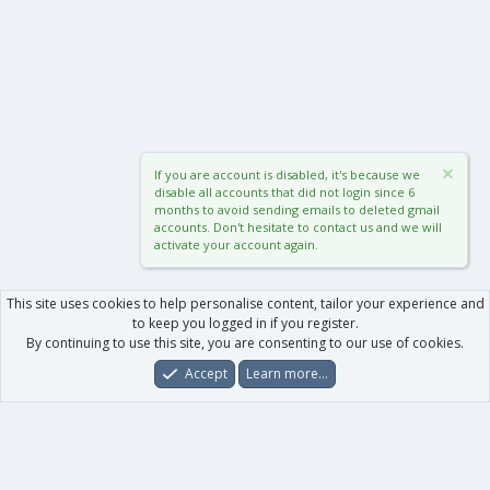
If you are account is disabled, it's because we
disable all accounts that did not login since 6
months to avoid sending emails to deleted gmail
accounts. Don't hesitate to contact us and we will
activate your account again.
This site uses cookies to help personalise content, tailor your experience and
to keep you logged in if you register.
By continuing to use this site, you are consenting to our use of cookies.
Accept
Learn more…
Forums
What's New
Log In
Register
Search
0
Car