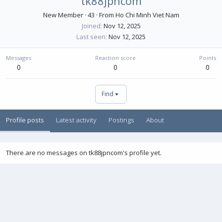
tk88jpncom
New Member
·
43
·
From
Ho Chi Minh Viet Nam
Joined
Nov 12, 2025
Last seen
Nov 12, 2025
Messages
Reaction score
Points
0
0
0
Find
Profile posts
Latest activity
Postings
About
There are no messages on tk88jpncom's profile yet.