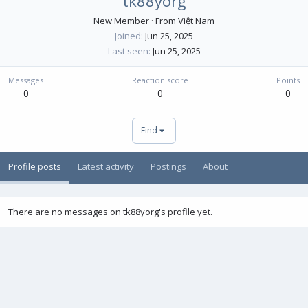
tk88yorg
New Member
·
From
Việt Nam
Joined
Jun 25, 2025
Last seen
Jun 25, 2025
Messages
Reaction score
Points
0
0
0
Find
Profile posts
Latest activity
Postings
About
There are no messages on tk88yorg's profile yet.