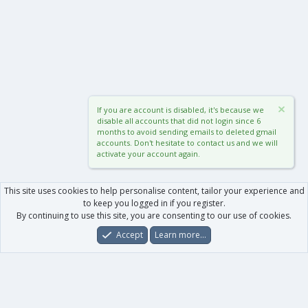
If you are account is disabled, it's because we
disable all accounts that did not login since 6
months to avoid sending emails to deleted gmail
accounts. Don't hesitate to contact us and we will
activate your account again.
This site uses cookies to help personalise content, tailor your experience and
to keep you logged in if you register.
By continuing to use this site, you are consenting to our use of cookies.
Accept
Learn more…
Forums
What's New
Log In
Register
Search
0
Car