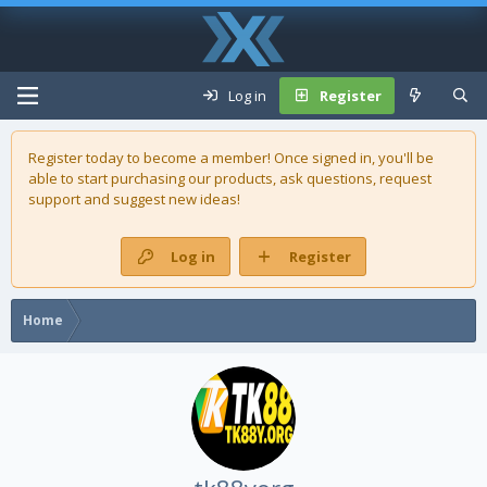
Log in
Register
Register today to become a member! Once signed in, you'll be
able to start purchasing our
products
, ask questions, request
support and suggest new ideas!
Log in
Register
Home