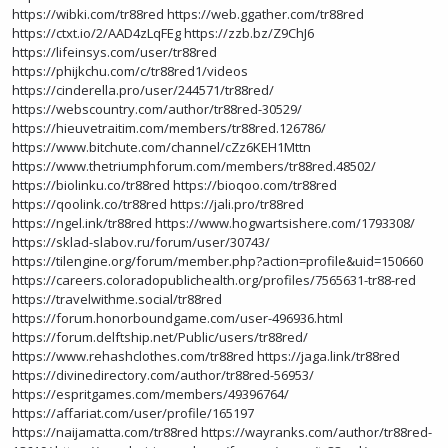
https://wibki.com/tr88red
https://web.ggather.com/tr88red
https://ctxt.io/2/AAD4zLqFEg
https://zzb.bz/Z9ChJ6
https://lifeinsys.com/user/tr88red
https://phijkchu.com/c/tr88red1/videos
https://cinderella.pro/user/244571/tr88red/
https://webscountry.com/author/tr88red-30529/
https://hieuvetraitim.com/members/tr88red.126786/
https://www.bitchute.com/channel/cZz6KEH1Mttn
https://www.thetriumphforum.com/members/tr88red.48502/
https://biolinku.co/tr88red
https://bioqoo.com/tr88red
https://qoolink.co/tr88red
https://jali.pro/tr88red
https://ngel.ink/tr88red
https://www.hogwartsishere.com/1793308/
https://sklad-slabov.ru/forum/user/30743/
https://tilengine.org/forum/member.php?action=profile&uid=150660
https://careers.coloradopublichealth.org/profiles/7565631-tr88-red
https://travelwithme.social/tr88red
https://forum.honorboundgame.com/user-496936.html
https://forum.delftship.net/Public/users/tr88red/
https://www.rehashclothes.com/tr88red
https://jaga.link/tr88red
https://divinedirectory.com/author/tr88red-56953/
https://espritgames.com/members/49396764/
https://affariat.com/user/profile/165197
https://naijamatta.com/tr88red
https://wayranks.com/author/tr88red-