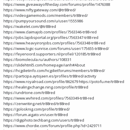
https://www.giveawayoftheday.com/forums/profile/1476388
https://www.niftygateway.com/@tr88red/
https://videogamemods.com/members/tr88red/
https://pumpyoursound.com/u/user/1555986
https://wakelet.com/@tr88red
https://www.claimajob.com/profiles/7563346-tr88-red
https://jobs.lajobsportal.org/profiles/7563347-tr88-red
https://www.heavyironjobs.com/profiles/7563348-tr88-red
https://www.logic-sunrise.com/forums/user/175655-tr88red/
https://feyenoord.supporters.nl/profiel/120185/tr88red
https://biomolecula.ru/authors/108331
https://slidehtml5.com/homepage/ianh#About
https://hcgdietinfo.com/hcgdietforums/members/tr88red/
https://participa.aytojaen.es/profiles/tr88red/activity
https://www.royalroad.com/profile/862679
https://potofu.me/tr88red
https://healingxchange.ning.com/profile/tr88red
https://undrtone.com/tr88red
https://www.wvhired.com/profiles/7563349-tr88-red
https://zenwriting.net/tr88red/tr88red
https://golosknig.com/profile/tr88red/
https://forum.aigato.vn/user/tr88red
https://digiphoto.techbang.com/users/tr88red
https://www.chordie.com/forum/profile.php?id=2429711