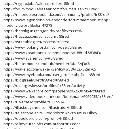
https://crypto.jobs/talent/profile/tr88red
http://forum.modulebazaar.com/forums/user/tr88red/
https://nmpeoplesrepublick.com/community/profile/tr88red/
https://www.legenden-von-andor.de/forum/memberlist.php?
mode=viewprofile&u=47278
https://beteiligung.tengen.de/profile/tr88red/
https://huzzaz.com/collection/tr88red
https://writeablog.net/tr88red/tr88red
https://www.lookingforclan.com/user/tr88red
https://www.xosothantai.com/members/tr88red.583843/
https://www.scener.com/@tr88red
https://bettermode.com/hub/member/uKsSAj3o3c
https://wakelet.com/wake/73eMkwjw58AFL2X5Zm765
https://www.myebook.com/user_profile.php?id=tr88red
https://blogfreely.net/tr88red/tr88red
https://dialog.eslov.se/profiles/tr88red/activity
https://www.walkscore.com/people/920525307454/tr88red
https://www.video-bookmark.com/bookmark/6969935/tr88red/
https://uiverse.io/profile/tr88_9934
https://illust.daysneo.com/illustrator/tr88red/
https://telescope.ac/tr88red/kdxznikhvzo3y93y71lkqy
https://doodleordie.com/profile/tr88red
https://allmynursejobs.com/author/tr88red/