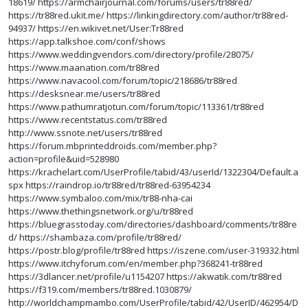
18619/
https://armchairjournal.com/forums/users/tr88red/
https://tr88red.ukit.me/
https://linkingdirectory.com/author/tr88red-
94937/
https://en.wikivet.net/User:Tr88red
https://app.talkshoe.com/conf/shows
https://www.weddingvendors.com/directory/profile/28075/
https://www.maanation.com/tr88red
https://www.navacool.com/forum/topic/218686/tr88red
https://desksnear.me/users/tr88red
https://www.pathumratjotun.com/forum/topic/113361/tr88red
https://www.recentstatus.com/tr88red
http://www.ssnote.net/users/tr88red
https://forum.mbprinteddroids.com/member.php?
action=profile&uid=528980
https://krachelart.com/UserProfile/tabid/43/userId/1322304/Default.a
spx
https://raindrop.io/tr88red/tr88red-63954234
https://www.symbaloo.com/mix/tr88-nha-cai
https://www.thethingsnetwork.org/u/tr88red
https://bluegrasstoday.com/directories/dashboard/comments/tr88re
d/
https://shambaza.com/profile/tr88red/
https://postr.blog/profile/tr88red
https://iszene.com/user-319332.html
https://www.itchyforum.com/en/member.php?368241-tr88red
https://3dlancer.net/profile/u1154207
https://akwatik.com/tr88red
https://f319.com/members/tr88red.1030879/
http://worldchampmambo.com/UserProfile/tabid/42/UserID/462954/D