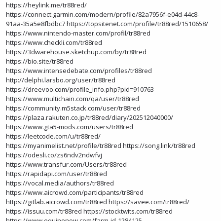
https://heylink.me/tr88red/
https://connect.garmin.com/modern/profile/82a7956f-e04d-44c8-
91aa-35a5e8fbdbc7
https://topsitenet.com/profile/tr88red/1510658/
https://www.nintendo-master.com/profil/tr88red
https://www.checkli.com/tr88red
https://3dwarehouse.sketchup.com/by/tr88red
https://bio.site/tr88red
https://www.intensedebate.com/profiles/tr88red
http://delphi.larsbo.org/user/tr88red
https://dreevoo.com/profile_info.php?pid=910763
https://www.multichain.com/qa/user/tr88red
https://community.m5stack.com/user/tr88red
https://plaza.rakuten.co.jp/tr88red/diary/202512040000/
https://www.gta5-mods.com/users/tr88red
https://leetcode.com/u/tr88red/
https://myanimelist.net/profile/tr88red
https://song.link/tr88red
https://odesli.co/zs6ndv2ndwfvj
https://www.transfur.com/Users/tr88red
https://rapidapi.com/user/tr88red
https://vocal.media/authors/tr88red
https://www.aicrowd.com/participants/tr88red
https://gitlab.aicrowd.com/tr88red
https://savee.com/tr88red/
https://issuu.com/tr88red
https://stocktwits.com/tr88red
https://www.equinenow.com/farm-id-1284125