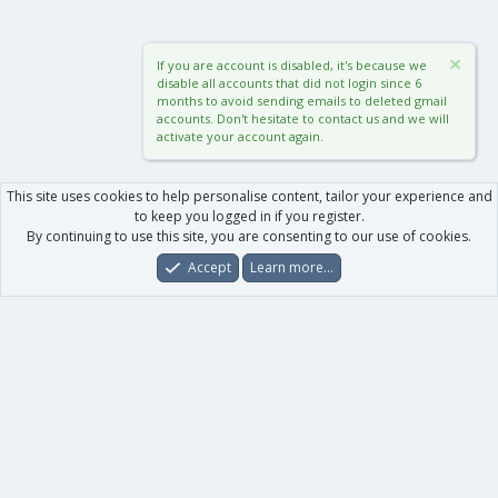
If you are account is disabled, it's because we
disable all accounts that did not login since 6
months to avoid sending emails to deleted gmail
accounts. Don't hesitate to contact us and we will
activate your account again.
This site uses cookies to help personalise content, tailor your experience and
to keep you logged in if you register.
By continuing to use this site, you are consenting to our use of cookies.
Accept
Learn more…
Forums
What's New
Log In
Register
Search
0
Car
Total
Our products
XenForo - New Applications
XenForo - Add-ons
-