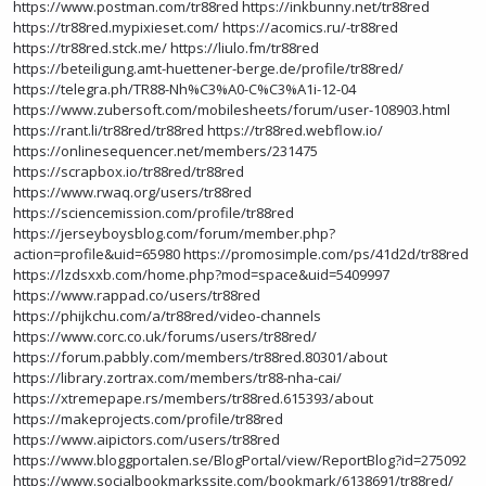
https://www.postman.com/tr88red
https://inkbunny.net/tr88red
https://tr88red.mypixieset.com/
https://acomics.ru/-tr88red
https://tr88red.stck.me/
https://liulo.fm/tr88red
https://beteiligung.amt-huettener-berge.de/profile/tr88red/
https://telegra.ph/TR88-Nh%C3%A0-C%C3%A1i-12-04
https://www.zubersoft.com/mobilesheets/forum/user-108903.html
https://rant.li/tr88red/tr88red
https://tr88red.webflow.io/
https://onlinesequencer.net/members/231475
https://scrapbox.io/tr88red/tr88red
https://www.rwaq.org/users/tr88red
https://sciencemission.com/profile/tr88red
https://jerseyboysblog.com/forum/member.php?
action=profile&uid=65980
https://promosimple.com/ps/41d2d/tr88red
https://lzdsxxb.com/home.php?mod=space&uid=5409997
https://www.rappad.co/users/tr88red
https://phijkchu.com/a/tr88red/video-channels
https://www.corc.co.uk/forums/users/tr88red/
https://forum.pabbly.com/members/tr88red.80301/about
https://library.zortrax.com/members/tr88-nha-cai/
https://xtremepape.rs/members/tr88red.615393/about
https://makeprojects.com/profile/tr88red
https://www.aipictors.com/users/tr88red
https://www.bloggportalen.se/BlogPortal/view/ReportBlog?id=275092
https://www.socialbookmarkssite.com/bookmark/6138691/tr88red/