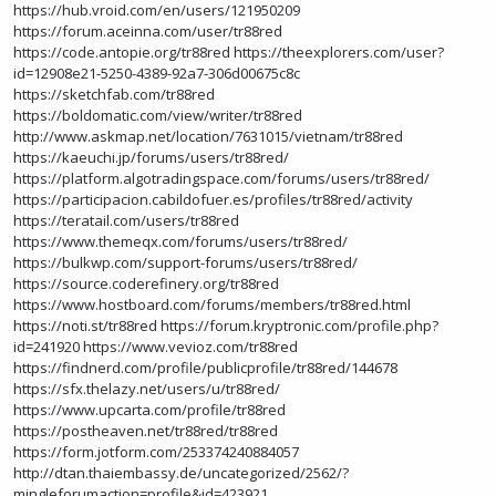
https://hub.vroid.com/en/users/121950209
https://forum.aceinna.com/user/tr88red
https://code.antopie.org/tr88red
https://theexplorers.com/user?
id=12908e21-5250-4389-92a7-306d00675c8c
https://sketchfab.com/tr88red
https://boldomatic.com/view/writer/tr88red
http://www.askmap.net/location/7631015/vietnam/tr88red
https://kaeuchi.jp/forums/users/tr88red/
https://platform.algotradingspace.com/forums/users/tr88red/
https://participacion.cabildofuer.es/profiles/tr88red/activity
https://teratail.com/users/tr88red
https://www.themeqx.com/forums/users/tr88red/
https://bulkwp.com/support-forums/users/tr88red/
https://source.coderefinery.org/tr88red
https://www.hostboard.com/forums/members/tr88red.html
https://noti.st/tr88red
https://forum.kryptronic.com/profile.php?
id=241920
https://www.vevioz.com/tr88red
https://findnerd.com/profile/publicprofile/tr88red/144678
https://sfx.thelazy.net/users/u/tr88red/
https://www.upcarta.com/profile/tr88red
https://postheaven.net/tr88red/tr88red
https://form.jotform.com/253374240884057
http://dtan.thaiembassy.de/uncategorized/2562/?
mingleforumaction=profile&id=423921