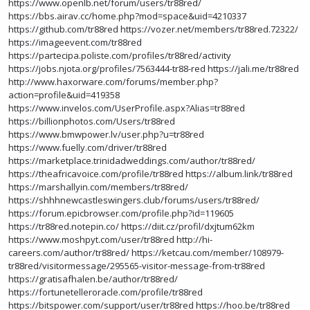
https://www.openlb.net/forum/users/tr88red/
https://bbs.airav.cc/home.php?mod=space&uid=4210337
https://github.com/tr88red
https://vozer.net/members/tr88red.72322/
https://imageevent.com/tr88red
https://partecipa.poliste.com/profiles/tr88red/activity
https://jobs.njota.org/profiles/7563444-tr88-red
https://jali.me/tr88red
http://www.haxorware.com/forums/member.php?
action=profile&uid=419358
https://www.invelos.com/UserProfile.aspx?Alias=tr88red
https://billionphotos.com/Users/tr88red
https://www.bmwpower.lv/user.php?u=tr88red
https://www.fuelly.com/driver/tr88red
https://marketplace.trinidadweddings.com/author/tr88red/
https://theafricavoice.com/profile/tr88red
https://album.link/tr88red
https://marshallyin.com/members/tr88red/
https://shhhnewcastleswingers.club/forums/users/tr88red/
https://forum.epicbrowser.com/profile.php?id=119605
https://tr88red.notepin.co/
https://diit.cz/profil/dxjtum62km
https://www.moshpyt.com/user/tr88red
http://hi-
careers.com/author/tr88red/
https://ketcau.com/member/108979-
tr88red/visitormessage/295565-visitor-message-from-tr88red
https://gratisafhalen.be/author/tr88red/
https://fortunetelleroracle.com/profile/tr88red
https://bitspower.com/support/user/tr88red
https://hoo.be/tr88red