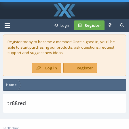
Log in
Register
Register today to become a member! Once signed in, you'll be
able to start purchasing our
products
, ask questions, request
support and suggest new ideas!
Log in
Register
Home
tr88red
Birthday