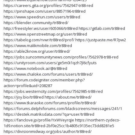
https://careers.gita.org/profiles/7562947-tr88-red
https://pinshape.com/users/8857196-tr88red
https://www.speedrun.com/users/tr88red
https://blender.community/tr88red/
http://freestyler.ws/user/605066/tr88red
https://gitlab.com/tr88red
https://www.openstreetmap.org/user/tr88red
https://tabelog.com/rvwr/tr88red/prof/
https://justpaste.me/R7pw2
https://www.malikmobile.com/tr88red
https://able2know.org/user/tr88red/
https://jobs.suncommunitynews.com/profiles/7562978-tr88-red
https://unityroom.com/users/ge5m0i1qzh7jl6cfyuts
https://www.notebook.ai/@tr88red
https://www.chaloke.com/forums/users/tr88red/
https://forum.codeigniter.com/member.php?
action=profile&uid=208287
https://jobs.westerncity.com/profiles/7562985-tr88-red
https://joy.bio/tr88red
https://about.me/tr88red/
https://www.tkaraoke.com/forums/profile/tr88red/
https://forums.delphiforums.com/blackscreens/messages/241/1
https://destek.matriksdata.com/?qa=user/tr88red
https://fanclove.jp/profile/YxWVeyrqJe
https://northern-zydeco-
1d9.notion.site/tr88red-2bf0e25cc1b4805c9135ec73dd8281e5
https://divisionmidway.org/jobs/author/tr88red/