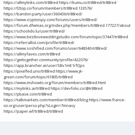
https://allmylinks.com/tr88red
https://kumu.io/tr88red/tr88red
https://l2top.co/forum/members/tr88red.133576/
https://bandori.party/user/360436/tr88red/
https://www.cryptoispy.com/forums/users/tr88red/
https://forum.dfwmas.org/index.php?members/tr88red.177227/about
https://schoolido.lu/user/tr88red/
https://www.bestloveweddingstudio.com/forum/topic/37447/tr88red
https://referrallist.com/profile/tr88red/
https://www.soshified.com/forums/user/648340-tr88red/
https://allmyfaves.com/tr88red
https://gettogether.community/profile/422076/
https://app.brancher.ai/user/SBv1mE1rfQps
https://pixelfed.uno/tr88red
https://www.jk-
green.com/forum/topic/61805/tr88red
https://www.mshowto.org/forum/members/tr88red.html
https://mylinks.ai/tr88red
https://devfolio.co/@tr88red
https://pbase.com/tr88red
https://talkmarkets.com/member/tr88red/blog
https://www.france-
ioi.org/user/perso.php?sLogin=7mnavy
https://paper.wf/tr88red/tr88red