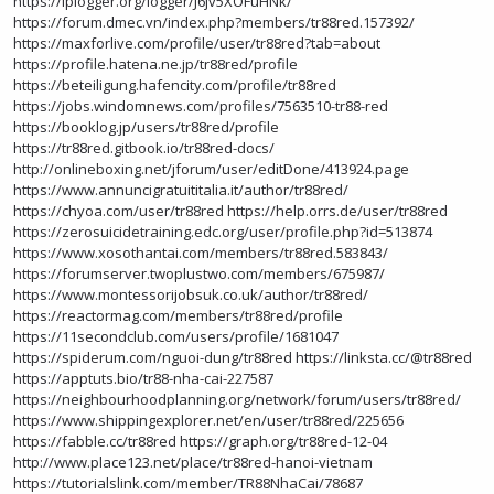
https://iplogger.org/logger/J6jv5XOFuHNk/
https://forum.dmec.vn/index.php?members/tr88red.157392/
https://maxforlive.com/profile/user/tr88red?tab=about
https://profile.hatena.ne.jp/tr88red/profile
https://beteiligung.hafencity.com/profile/tr88red
https://jobs.windomnews.com/profiles/7563510-tr88-red
https://booklog.jp/users/tr88red/profile
https://tr88red.gitbook.io/tr88red-docs/
http://onlineboxing.net/jforum/user/editDone/413924.page
https://www.annuncigratuititalia.it/author/tr88red/
https://chyoa.com/user/tr88red
https://help.orrs.de/user/tr88red
https://zerosuicidetraining.edc.org/user/profile.php?id=513874
https://www.xosothantai.com/members/tr88red.583843/
https://forumserver.twoplustwo.com/members/675987/
https://www.montessorijobsuk.co.uk/author/tr88red/
https://reactormag.com/members/tr88red/profile
https://11secondclub.com/users/profile/1681047
https://spiderum.com/nguoi-dung/tr88red
https://linksta.cc/@tr88red
https://apptuts.bio/tr88-nha-cai-227587
https://neighbourhoodplanning.org/network/forum/users/tr88red/
https://www.shippingexplorer.net/en/user/tr88red/225656
https://fabble.cc/tr88red
https://graph.org/tr88red-12-04
http://www.place123.net/place/tr88red-hanoi-vietnam
https://tutorialslink.com/member/TR88NhaCai/78687