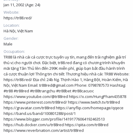
Jan 11, 2002 (Age: 24)
Website
https://tr88.red/
Location
Hà Nội, Việt Nam
Gender
Male
Occupation
TR88 là nhà cái cá cược trực tuyến uy tín, mang đến trải nghiệm giải trí
thú vị cho người chơi. Đặc biệt, tr88.red đang có chương trình khuyến
mãi tặng Tân Thủ lên đến 299K miễn phí, giúp bạn bắt đầu hành trình
cá cược thuận lợi! Thông tin chi tiết: Thương hiệu nhà cái: TR88 Website:
https://tr88.red/
Địa chỉ: 24b Ng. Thịnh Hào 1, Hàng Bột, Hoàn Kiếm, Hà
Nội, Việt Nam Email: tr88red@gmail.com Phone: 0798787573 Hashtag:
#tr88 #tr88red #tr88trangchu #tr88bet #tr88cacuoc
https://www.youtube.com/@tr88red
https://x.com/HungPham435878
https://www.pinterest.com/tr88red/
https://www.twitch.tv/tr88red
https://gravatar.com/tr88red
https://anyflip.com/homepage/qqece
https://band.us/band/100801288/post/1
https://www.blogger.com/profile/14191776064192463513
https://hub.docker.com/u/tr88red
https://qiita.com/tr88red
https://www.reverbnation.com/artist/tr88red