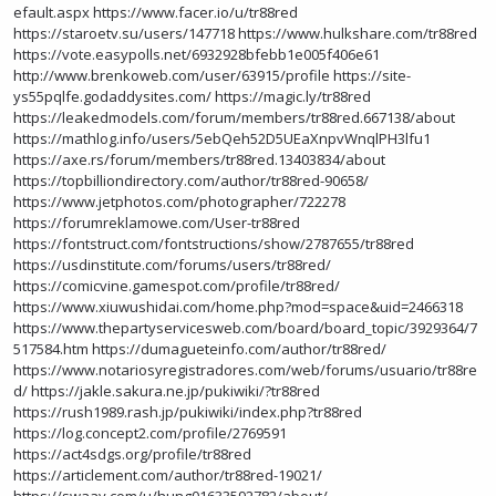
efault.aspx
https://www.facer.io/u/tr88red
https://staroetv.su/users/147718
https://www.hulkshare.com/tr88red
https://vote.easypolls.net/6932928bfebb1e005f406e61
http://www.brenkoweb.com/user/63915/profile
https://site-
ys55pqlfe.godaddysites.com/
https://magic.ly/tr88red
https://leakedmodels.com/forum/members/tr88red.667138/about
https://mathlog.info/users/5ebQeh52D5UEaXnpvWnqlPH3lfu1
https://axe.rs/forum/members/tr88red.13403834/about
https://topbilliondirectory.com/author/tr88red-90658/
https://www.jetphotos.com/photographer/722278
https://forumreklamowe.com/User-tr88red
https://fontstruct.com/fontstructions/show/2787655/tr88red
https://usdinstitute.com/forums/users/tr88red/
https://comicvine.gamespot.com/profile/tr88red/
https://www.xiuwushidai.com/home.php?mod=space&uid=2466318
https://www.thepartyservicesweb.com/board/board_topic/3929364/7
517584.htm
https://dumagueteinfo.com/author/tr88red/
https://www.notariosyregistradores.com/web/forums/usuario/tr88re
d/
https://jakle.sakura.ne.jp/pukiwiki/?tr88red
https://rush1989.rash.jp/pukiwiki/index.php?tr88red
https://log.concept2.com/profile/2769591
https://act4sdgs.org/profile/tr88red
https://articlement.com/author/tr88red-19021/