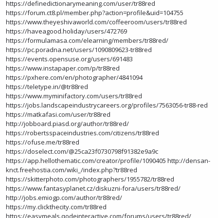
https://definedictionarymeaning.com/user/tr88red
https://forum.ct8.pl/member.php?action=profile&uid=104755
https://www.theyeshivaworld.com/coffeeroom/users/tr88red
https://haveagood.holiday/users/472769
https://formulamasa.com/elearning/members/tr88red/
https://pc.poradna.net/users/1090809623-tr88red
https://events.opensuse.org/users/691483
https://www.instapaper.com/p/tr88red
https://pxhere.com/en/photographer/4841094
https://teletype.in/@tr88red
https://www.myminifactory.com/users/tr88red
https://jobs.landscapeindustrycareers.org/profiles/7563056-tr88-red
https://matkafasi.com/user/tr88red
http://jobboard.piasd.org/author/tr88red/
https://robertsspaceindustries.com/citizens/tr88red
https://ofuse.me/tr88red
https://doselect.com/@25ca23f0730798f91382e9a9c
https://app.hellothematic.com/creator/profile/1090405
http://densan-
knct.freehostia.com/wiki_/index.php?tr88red
https://skitterphoto.com/photographers/1955782/tr88red
https://www.fantasyplanet.cz/diskuzni-fora/users/tr88red/
http://jobs.emiogp.com/author/tr88red/
https://my.clickthecity.com/tr88red
https://easymeals.qodeinteractive.com/forums/users/tr88red/