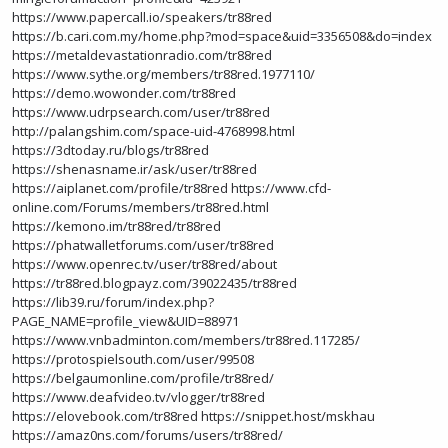
https://www.papercall.io/speakers/tr88red
https://b.cari.com.my/home.php?mod=space&uid=3356508&do=index
https://metaldevastationradio.com/tr88red
https://www.sythe.org/members/tr88red.1977110/
https://demo.wowonder.com/tr88red
https://www.udrpsearch.com/user/tr88red
http://palangshim.com/space-uid-4768998.html
https://3dtoday.ru/blogs/tr88red
https://shenasname.ir/ask/user/tr88red
https://aiplanet.com/profile/tr88red
https://www.cfd-
online.com/Forums/members/tr88red.html
https://kemono.im/tr88red/tr88red
https://phatwalletforums.com/user/tr88red
https://www.openrec.tv/user/tr88red/about
https://tr88red.blogpayz.com/39022435/tr88red
https://lib39.ru/forum/index.php?
PAGE_NAME=profile_view&UID=88971
https://www.vnbadminton.com/members/tr88red.117285/
https://protospielsouth.com/user/99508
https://belgaumonline.com/profile/tr88red/
https://www.deafvideo.tv/vlogger/tr88red
https://elovebook.com/tr88red
https://snippet.host/mskhau
https://amaz0ns.com/forums/users/tr88red/