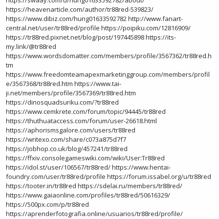
https://swaay.com/u/hung01633592782/about/
https://heavenarticle.com/author/tr88red-539823/
https://www.dibiz.com/hung01633592782
http://www.fanart-
central.net/user/tr88red/profile
https://poipiku.com/12816909/
https://tr88red.pixnet.net/blog/post/197445898
https://its-
my.link/@tr88red
https://www.wordsdomatter.com/members/profile/3567362/tr88red.h
tm
https://www.freedomteamapexmarketinggroup.com/members/profil
e/3567368/tr88red.htm
https://www.tai-
ji.net/members/profile/3567369/tr88red.htm
https://dinosquadsuriku.com/?tr88red
https://www.cemkrete.com/forum/topic/94445/tr88red
https://thuthuataccess.com/forum/user-26618.html
https://aphorismsgalore.com/users/tr88red
https://writexo.com/share/c073a875d7f7
https://jobhop.co.uk/blog/457241/tr88red
https://ffxiv.consolegameswiki.com/wiki/User:Tr88red
https://idol.st/user/106567/tr88red/
https://www.hentai-
foundry.com/user/tr88red/profile
https://forum.issabel.org/u/tr88red
https://tooter.in/tr88red
https://sdelai.ru/members/tr88red/
https://www.gaiaonline.com/profiles/tr88red/50616329/
https://500px.com/p/tr88red
https://aprenderfotografia.online/usuarios/tr88red/profile/