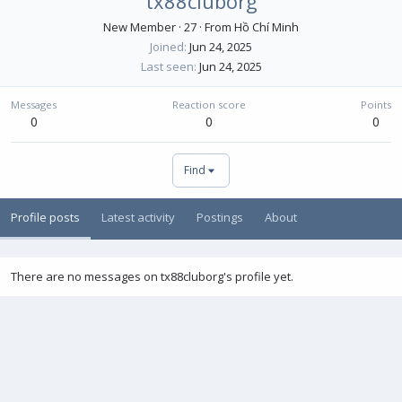
tx88cluborg
New Member
·
27
·
From
Hồ Chí Minh
Joined
Jun 24, 2025
Last seen
Jun 24, 2025
Messages
Reaction score
Points
0
0
0
Find
Profile posts
Latest activity
Postings
About
There are no messages on tx88cluborg's profile yet.