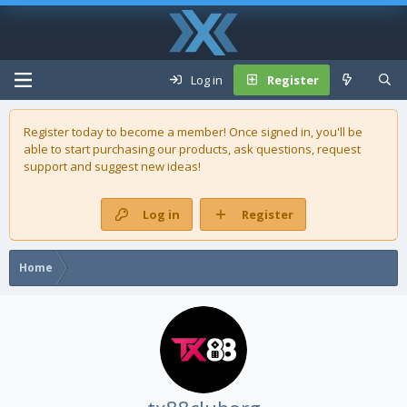
Log in
Register
Register today to become a member! Once signed in, you'll be
able to start purchasing our
products
, ask questions, request
support and suggest new ideas!
Log in
Register
Home