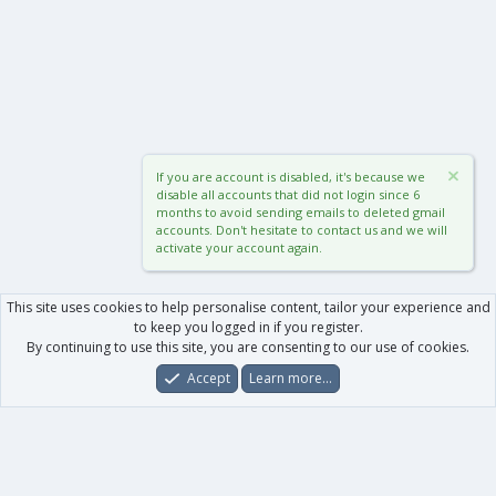
If you are account is disabled, it's because we
disable all accounts that did not login since 6
months to avoid sending emails to deleted gmail
accounts. Don't hesitate to contact us and we will
activate your account again.
This site uses cookies to help personalise content, tailor your experience and
to keep you logged in if you register.
By continuing to use this site, you are consenting to our use of cookies.
Accept
Learn more…
Forums
What's New
Log In
Register
Search
0
Car