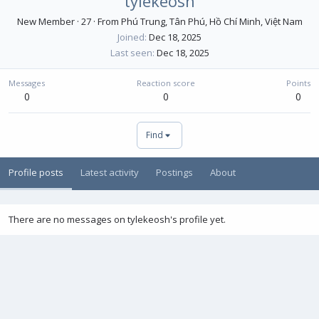
tylekeosh
New Member
·
27
·
From
Phú Trung, Tân Phú, Hồ Chí Minh, Việt Nam
Joined
Dec 18, 2025
Last seen
Dec 18, 2025
Messages
Reaction score
Points
0
0
0
Find
Profile posts
Latest activity
Postings
About
There are no messages on tylekeosh's profile yet.