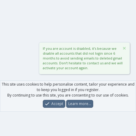
If you are account is disabled, it's because we
disable all accounts that did not login since 6
months to avoid sending emails to deleted gmail
accounts. Don't hesitate to contact us and we will
activate your account again.
This site uses cookies to help personalise content, tailor your experience and
to keep you logged in if you register.
By continuing to use this site, you are consenting to our use of cookies.
Accept
Learn more…
Forums
What's New
Log In
Register
Search
0
Car