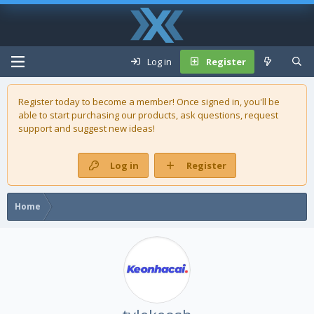
Log in
Register
Register today to become a member! Once signed in, you'll be
able to start purchasing our
products
, ask questions, request
support and suggest new ideas!
Log in
Register
Home