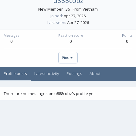
u888cobz
New Member
·
36
·
From
Vietnam
Joined
Apr 27, 2026
Last seen
Apr 27, 2026
Messages
Reaction score
Points
0
0
0
Find
Profile posts
Latest activity
Postings
About
There are no messages on u888cobz's profile yet.