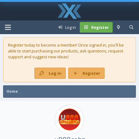
Log in
Register
Register today to become a member! Once signed in, you'll be
able to start purchasing our
products
, ask questions, request
support and suggest new ideas!
Log in
Register
Home