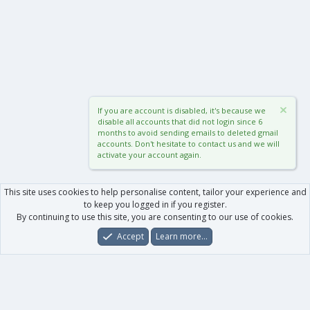
If you are account is disabled, it's because we
disable all accounts that did not login since 6
months to avoid sending emails to deleted gmail
accounts. Don't hesitate to contact us and we will
activate your account again.
This site uses cookies to help personalise content, tailor your experience and
to keep you logged in if you register.
By continuing to use this site, you are consenting to our use of cookies.
Accept
Learn more…
Forums
What's New
Log In
Register
Search
0
Car