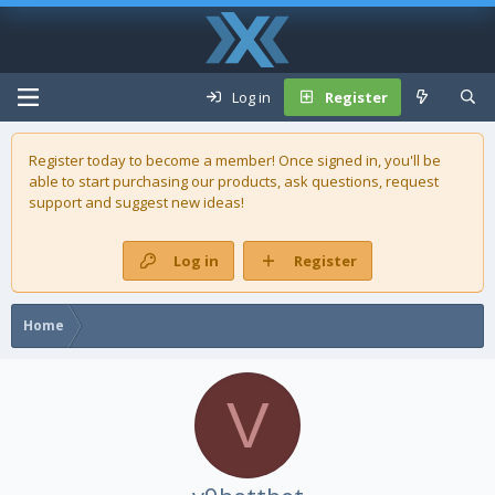
Log in
Register
Register today to become a member! Once signed in, you'll be
able to start purchasing our
products
, ask questions, request
support and suggest new ideas!
Log in
Register
Home
V