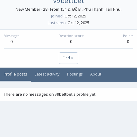
v9bettbet
New Member
·
28
·
From
154 Đ. Đỗ Bí, Phú Thạnh, Tân Phú,
Joined
Oct 12, 2025
Last seen
Oct 12, 2025
Messages
Reaction score
Points
0
0
0
Find
Profile posts
Latest activity
Postings
About
There are no messages on v9bettbet's profile yet.