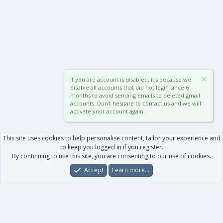
If you are account is disabled, it's because we
disable all accounts that did not login since 6
months to avoid sending emails to deleted gmail
accounts. Don't hesitate to contact us and we will
activate your account again.
This site uses cookies to help personalise content, tailor your experience and
to keep you logged in if you register.
By continuing to use this site, you are consenting to our use of cookies.
Accept
Learn more…
Forums
What's New
Log In
Register
Search
0
Car