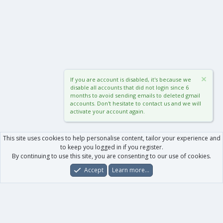
If you are account is disabled, it's because we
disable all accounts that did not login since 6
months to avoid sending emails to deleted gmail
accounts. Don't hesitate to contact us and we will
activate your account again.
This site uses cookies to help personalise content, tailor your experience and
to keep you logged in if you register.
By continuing to use this site, you are consenting to our use of cookies.
Accept
Learn more…
Forums
What's New
Log In
Register
Search
0
Car