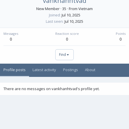
vankhanhtvad
New Member
·
35
·
From
Vietnam
Joined
Jul 10, 2025
Last seen
Jul 10, 2025
Messages
Reaction score
Points
0
0
0
Find
Profile posts
Latest activity
Postings
About
There are no messages on vankhanhtvad's profile yet.