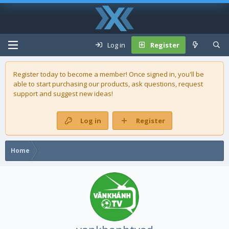
Log in
Register
Register today to become a member! Once signed in, you'll be
able to start purchasing our
products
, ask questions, request
support and suggest new ideas!
Log in
Register
Home