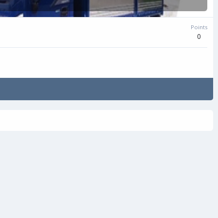
Points
0