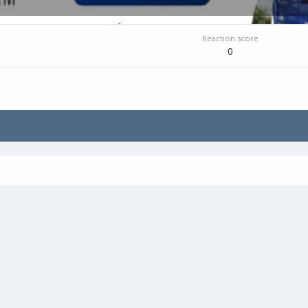
Reaction score
0