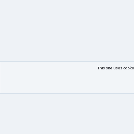
This site uses cooki
Our products
Your data