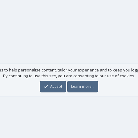
es to help personalise content, tailor your experience and to keep you logge
By continuing to use this site, you are consenting to our use of cookies.
Accept
Learn more…
Useful links