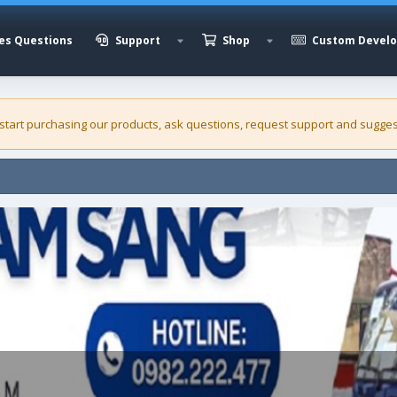
es Questions
Support
Shop
Custom Devel
 start purchasing our
products
, ask questions, request support and sugges