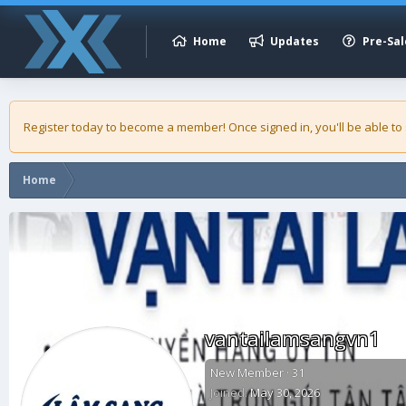
Home
Updates
Pre-Sal
Register today to become a member! Once signed in, you'll be able to
Home
vantailamsangvn1
New Member
·
31
Joined
May 30, 2026