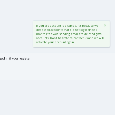
If you are account is disabled, it's because we
disable all accounts that did not login since 6
months to avoid sending emails to deleted gmail
accounts. Don't hesitate to contact us and we will
activate your account again.
d in if you register.
0
Cart
Total
About us