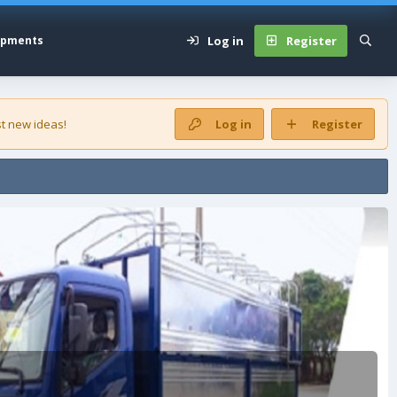
Log in
Register
opments
t new ideas!
Log in
Register