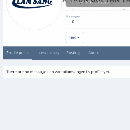
Last seen
May 30, 2026
Messages
0
Find
Profile posts
Latest activity
Postings
About
There are no messages on vantailamsangvn1's profile yet.