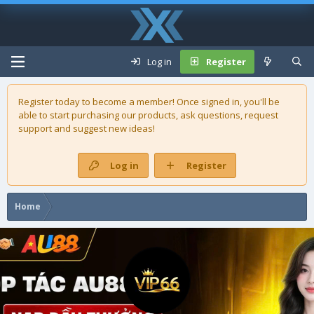
Log in
Register
Register today to become a member! Once signed in, you'll be
able to start purchasing our
products
, ask questions, request
support and suggest new ideas!
Log in
Register
Home