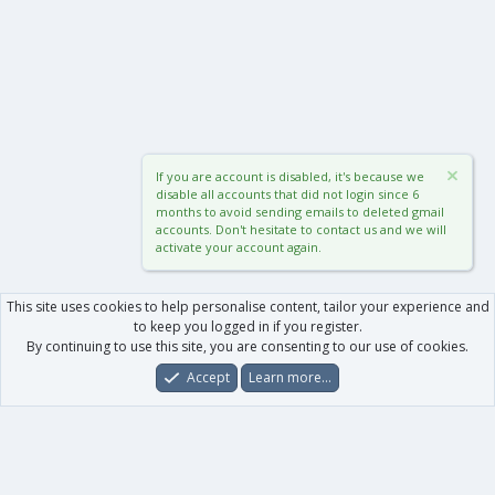
If you are account is disabled, it's because we
disable all accounts that did not login since 6
months to avoid sending emails to deleted gmail
accounts. Don't hesitate to contact us and we will
activate your account again.
This site uses cookies to help personalise content, tailor your experience and
to keep you logged in if you register.
By continuing to use this site, you are consenting to our use of cookies.
Accept
Learn more…
Forums
What's New
Log In
Register
Search
0
Car