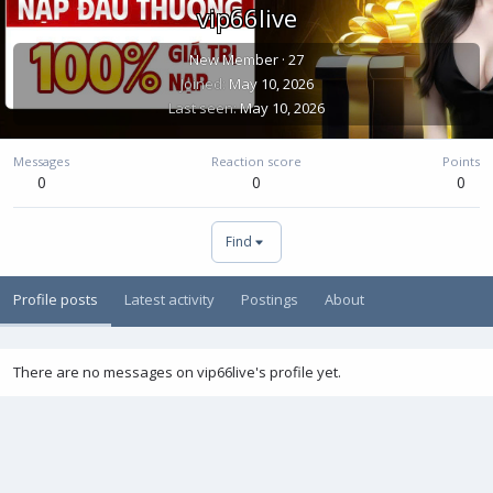
vip66live
New Member
·
27
Joined
May 10, 2026
Last seen
May 10, 2026
Messages
Reaction score
Points
0
0
0
Find
Profile posts
Latest activity
Postings
About
There are no messages on vip66live's profile yet.