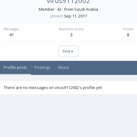
virus9112002
Member
·
42
·
From
Saudi Arabia
Joined
Sep 11, 2017
Messages
Reaction score
Points
41
3
8
Find
Profile posts
Postings
About
There are no messages on virus9112002's profile yet.