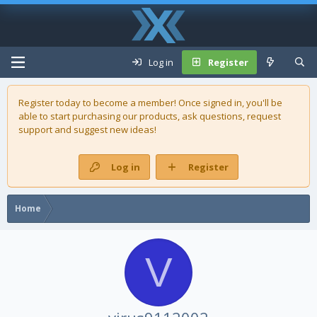
Log in
Register
Register today to become a member! Once signed in, you'll be
able to start purchasing our
products
, ask questions, request
support and suggest new ideas!
Log in
Register
Home
V