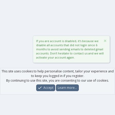
If you are account is disabled, it's because we
disable all accounts that did not login since 6
months to avoid sending emails to deleted gmail
accounts. Don't hesitate to contact us and we will
activate your account again.
This site uses cookies to help personalise content, tailor your experience and
to keep you logged in if you register.
By continuing to use this site, you are consenting to our use of cookies.
Accept
Learn more…
Forums
What's New
Log In
Register
Search
0
Car