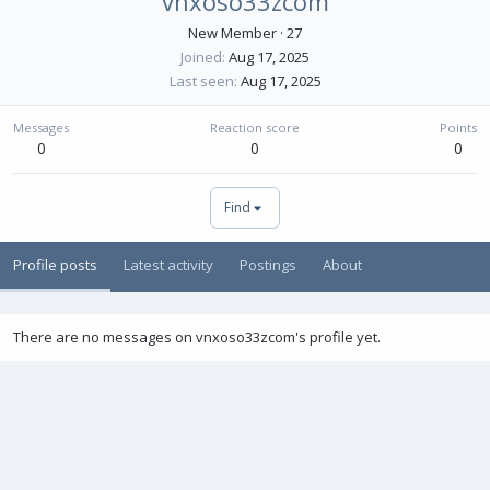
vnxoso33zcom
New Member
·
27
Joined
Aug 17, 2025
Last seen
Aug 17, 2025
Messages
Reaction score
Points
0
0
0
Find
Profile posts
Latest activity
Postings
About
There are no messages on vnxoso33zcom's profile yet.