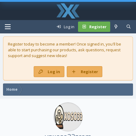
Log in
Register
Register today to become a member! Once signed in, you'll be
able to start purchasing our
products
, ask questions, request
support and suggest new ideas!
Log in
Register
Home