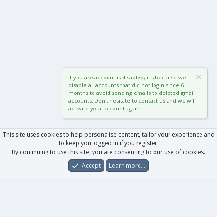
If you are account is disabled, it's because we
disable all accounts that did not login since 6
months to avoid sending emails to deleted gmail
accounts. Don't hesitate to contact us and we will
activate your account again.
This site uses cookies to help personalise content, tailor your experience and
to keep you logged in if you register.
By continuing to use this site, you are consenting to our use of cookies.
Accept
Learn more…
Forums
What's New
Log In
Register
Search
0
Car