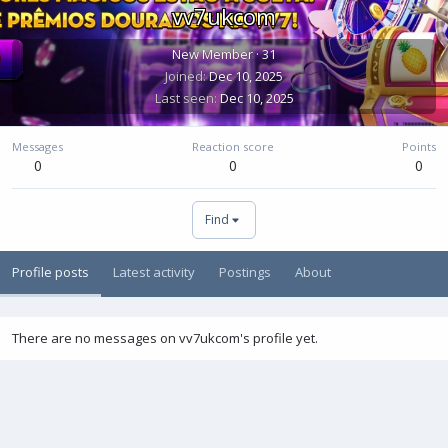
vv7ukcom
New Member
·
31
Joined
Dec 10, 2025
Last seen
Dec 10, 2025
Messages
Reaction score
Points
0
0
0
Find
Profile posts
Latest activity
Postings
About
There are no messages on vv7ukcom's profile yet.