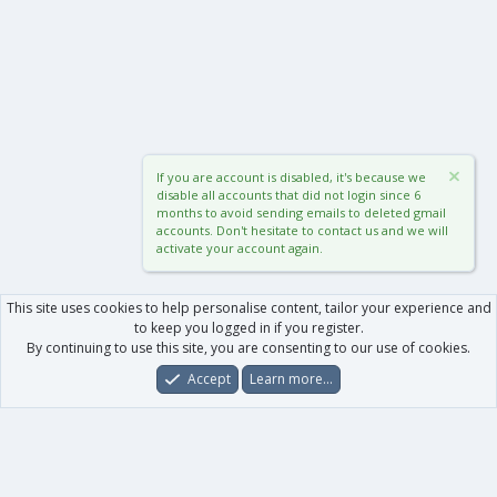
If you are account is disabled, it's because we
disable all accounts that did not login since 6
months to avoid sending emails to deleted gmail
accounts. Don't hesitate to contact us and we will
activate your account again.
This site uses cookies to help personalise content, tailor your experience and
to keep you logged in if you register.
By continuing to use this site, you are consenting to our use of cookies.
Accept
Learn more…
Forums
What's New
Log In
Register
Search
0
Car