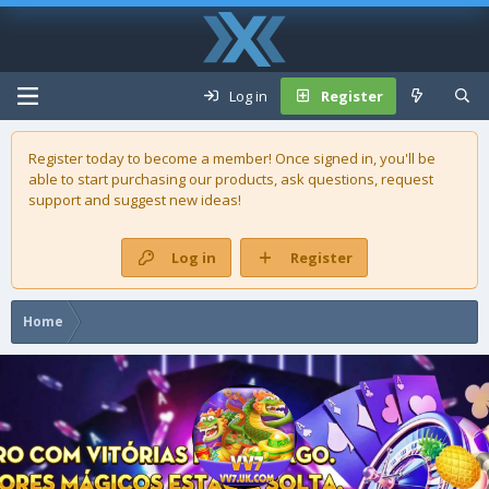
Log in
Register
Register today to become a member! Once signed in, you'll be
able to start purchasing our
products
, ask questions, request
support and suggest new ideas!
Log in
Register
Home