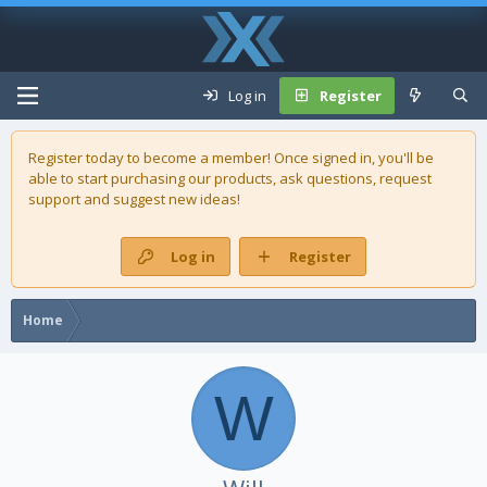
Log in
Register
Register today to become a member! Once signed in, you'll be
able to start purchasing our
products
, ask questions, request
support and suggest new ideas!
Log in
Register
Home
W