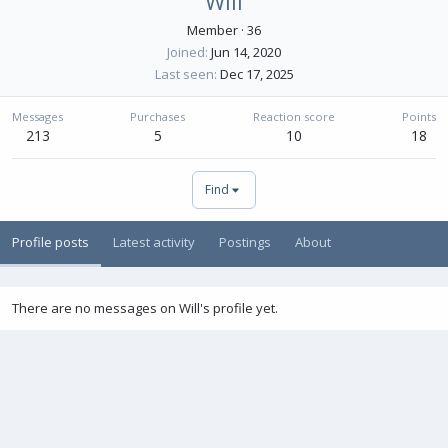
Will
Member
·
36
Joined
Jun 14, 2020
Last seen
Dec 17, 2025
Messages
Purchases
Reaction score
Points
213
5
10
18
Find
Profile posts
Latest activity
Postings
About
There are no messages on Will's profile yet.