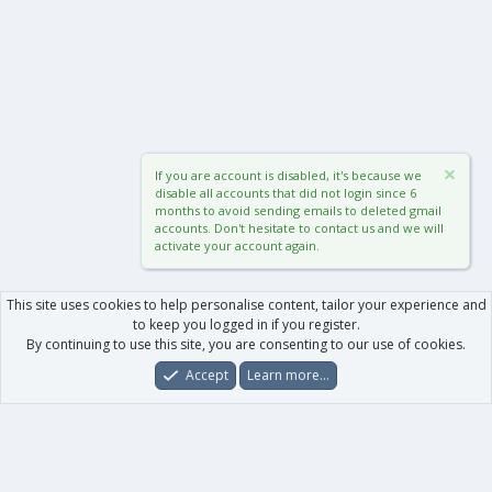
If you are account is disabled, it's because we
disable all accounts that did not login since 6
months to avoid sending emails to deleted gmail
accounts. Don't hesitate to contact us and we will
activate your account again.
This site uses cookies to help personalise content, tailor your experience and
to keep you logged in if you register.
By continuing to use this site, you are consenting to our use of cookies.
Accept
Learn more…
Forums
What's New
Log In
Register
Search
0
Car