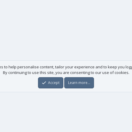
es to help personalise content, tailor your experience and to keep you logge
By continuing to use this site, you are consenting to our use of cookies.
Accept
Learn more…
Useful links