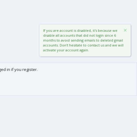
If you are account is disabled, it's because we
disable all accounts that did not login since 6
months to avoid sending emails to deleted gmail
accounts. Don't hesitate to contact us and we will
activate your account again.
d in if you register.
0
Cart
Total
About us