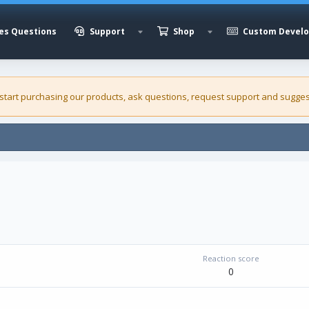
es Questions
Support
Shop
Custom Devel
 start purchasing our
products
, ask questions, request support and sugges
Reaction score
0