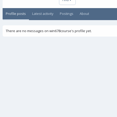
Profile posts
Latest activity
Postings
About
There are no messages on win678course's profile yet.