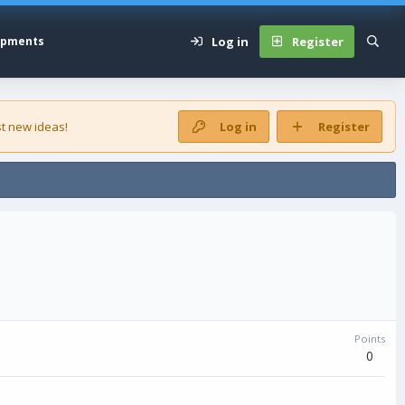
Log in
Register
opments
t new ideas!
Log in
Register
Points
0