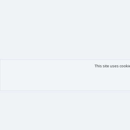
This site uses cooki
Our products
Your data