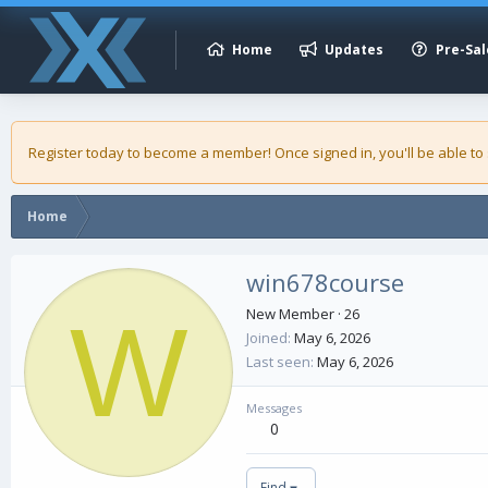
Home
Updates
Pre-Sal
Register today to become a member! Once signed in, you'll be able to
Home
win678course
W
New Member
·
26
Joined
May 6, 2026
Last seen
May 6, 2026
Messages
0
Find