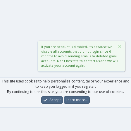
If you are account is disabled, it's because we
disable all accounts that did not login since 6
months to avoid sending emails to deleted gmail
accounts. Don't hesitate to contact us and we will
activate your account again.
This site uses cookies to help personalise content, tailor your experience and
to keep you logged in if you register.
By continuing to use this site, you are consenting to our use of cookies.
Accept
Learn more…
Forums
What's New
Log In
Register
Search
0
Car