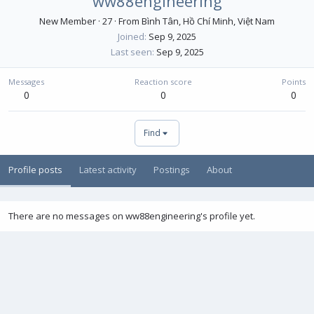
ww88engineering
New Member
·
27
·
From
Bình Tân, Hồ Chí Minh, Việt Nam
Joined
Sep 9, 2025
Last seen
Sep 9, 2025
Messages
Reaction score
Points
0
0
0
Find
Profile posts
Latest activity
Postings
About
There are no messages on ww88engineering's profile yet.