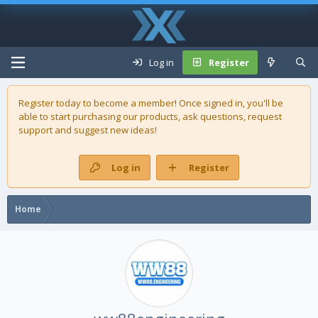
Log in
Register
Register today to become a member! Once signed in, you'll be
able to start purchasing our
products
, ask questions, request
support and suggest new ideas!
Log in
Register
Home