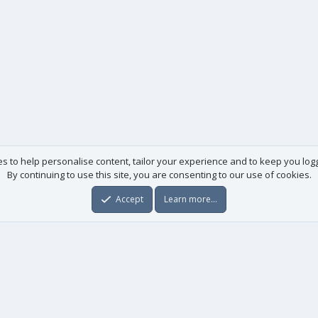
es to help personalise content, tailor your experience and to keep you logge
By continuing to use this site, you are consenting to our use of cookies.
Accept
Learn more…
Useful links