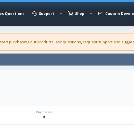
es Questions
Support
Shop
Custom Devel
 start purchasing our
products
, ask questions, request support and sugges
Purchases
5