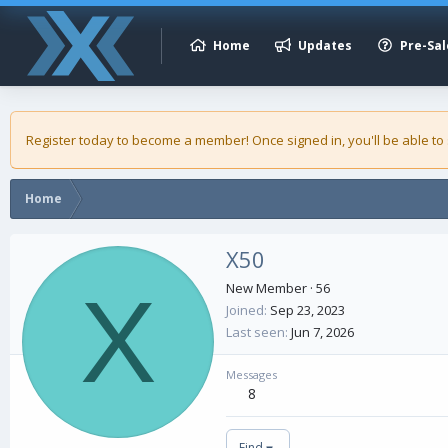
Home
Updates
Pre-Sal
Register today to become a member! Once signed in, you'll be able to
Home
X50
X
New Member
·
56
Joined
Sep 23, 2023
Last seen
Jun 7, 2026
Messages
8
Find