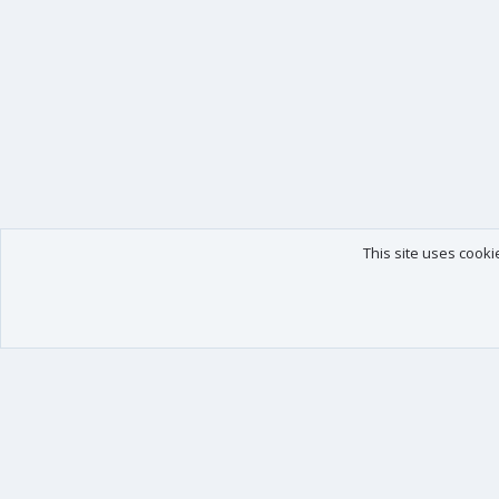
This site uses cooki
Our products
Your data