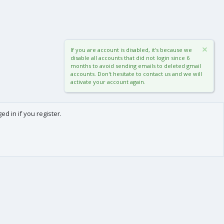
If you are account is disabled, it's because we
disable all accounts that did not login since 6
months to avoid sending emails to deleted gmail
accounts. Don't hesitate to contact us and we will
activate your account again.
d in if you register.
0
Cart
Total
About us