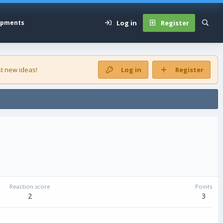
Log in
Register
opments
t new ideas!
Log in
Register
Reaction score
Points
2
3