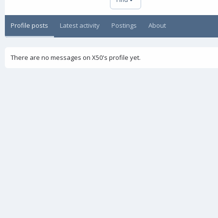
Profile posts
Latest activity
Postings
About
There are no messages on X50's profile yet.