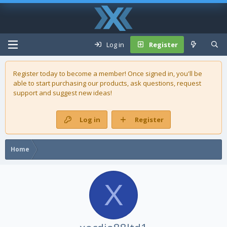
Log in
Register
Register today to become a member! Once signed in, you'll be
able to start purchasing our
products
, ask questions, request
support and suggest new ideas!
Log in
Register
Home
X