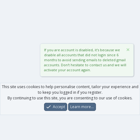
If you are account is disabled, it's because we
disable all accounts that did not login since 6
months to avoid sending emails to deleted gmail
accounts. Don't hesitate to contact us and we will
activate your account again.
This site uses cookies to help personalise content, tailor your experience and
to keep you logged in if you register.
By continuing to use this site, you are consenting to our use of cookies.
Accept
Learn more…
Forums
What's New
Log In
Register
Search
0
Car