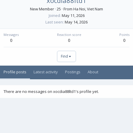
xocdia88ltd1
New Member
·
25
·
From
Ha Noi, Viet Nam
Joined
May 11, 2026
Last seen
May 14, 2026
Messages
Reaction score
Points
0
0
0
Find
Profile posts
Latest activity
Postings
About
There are no messages on xocdia88ltd1's profile yet.