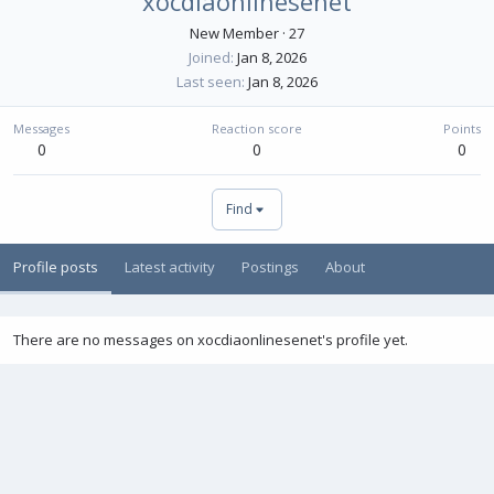
xocdiaonlinesenet
New Member
·
27
Joined
Jan 8, 2026
Last seen
Jan 8, 2026
Messages
Reaction score
Points
0
0
0
Find
Profile posts
Latest activity
Postings
About
There are no messages on xocdiaonlinesenet's profile yet.