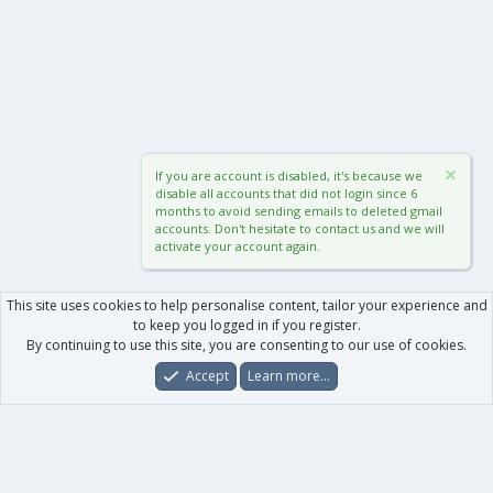
If you are account is disabled, it's because we
disable all accounts that did not login since 6
months to avoid sending emails to deleted gmail
accounts. Don't hesitate to contact us and we will
activate your account again.
This site uses cookies to help personalise content, tailor your experience and
to keep you logged in if you register.
By continuing to use this site, you are consenting to our use of cookies.
Accept
Learn more…
Forums
What's New
Log In
Register
Search
0
Car