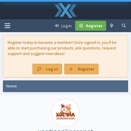
Log in
Register
Register today to become a member! Once signed in, you'll be
able to start purchasing our
products
, ask questions, request
support and suggest new ideas!
Log in
Register
Home