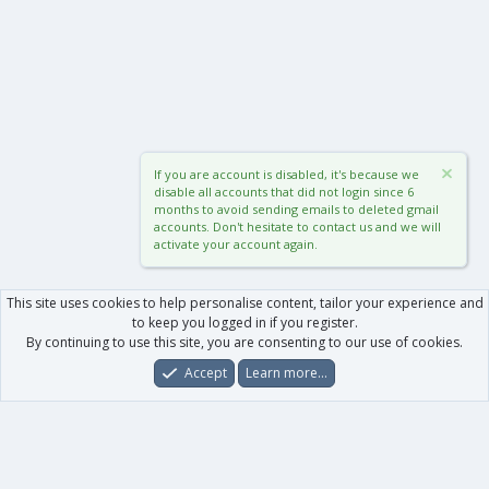
If you are account is disabled, it's because we
disable all accounts that did not login since 6
months to avoid sending emails to deleted gmail
accounts. Don't hesitate to contact us and we will
activate your account again.
This site uses cookies to help personalise content, tailor your experience and
to keep you logged in if you register.
By continuing to use this site, you are consenting to our use of cookies.
Accept
Learn more…
Forums
What's New
Log In
Register
Search
0
Car