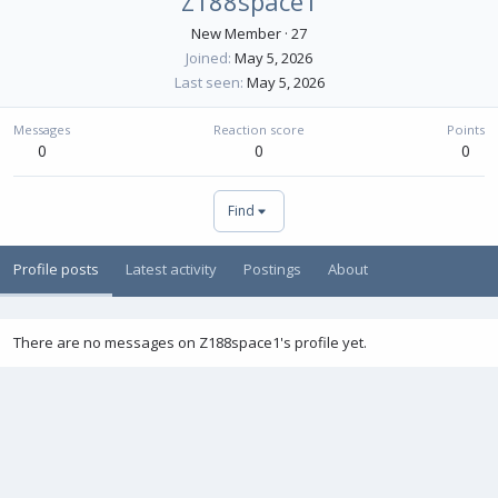
Z188space1
New Member
·
27
Joined
May 5, 2026
Last seen
May 5, 2026
Messages
Reaction score
Points
0
0
0
Find
Profile posts
Latest activity
Postings
About
There are no messages on Z188space1's profile yet.