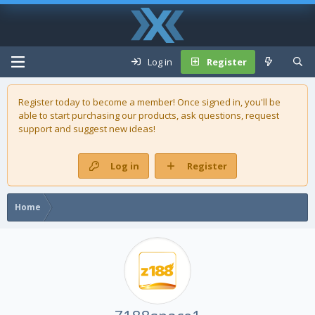
Log in
Register
Register today to become a member! Once signed in, you'll be
able to start purchasing our
products
, ask questions, request
support and suggest new ideas!
Log in
Register
Home