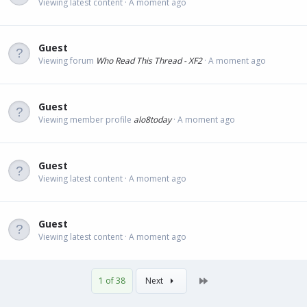
Viewing latest content
A moment ago
Guest
Viewing forum
Who Read This Thread - XF2
A moment ago
Guest
Viewing member profile
alo8today
A moment ago
Guest
Viewing latest content
A moment ago
Guest
Viewing latest content
A moment ago
Last
1 of 38
Next