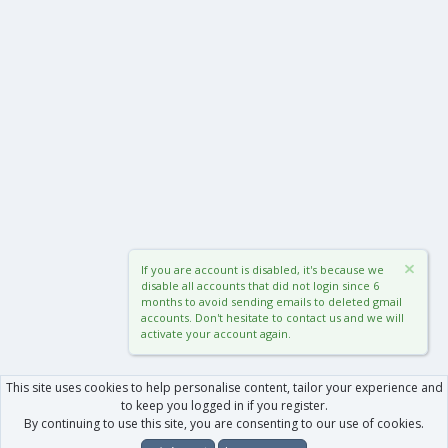
If you are account is disabled, it's because we
disable all accounts that did not login since 6
months to avoid sending emails to deleted gmail
accounts. Don't hesitate to contact us and we will
activate your account again.
This site uses cookies to help personalise content, tailor your experience and
to keep you logged in if you register.
By continuing to use this site, you are consenting to our use of cookies.