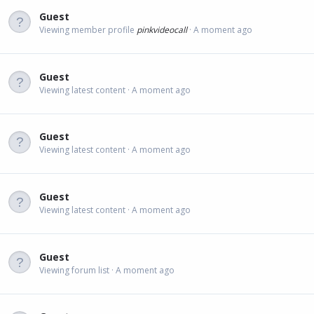
Guest
Viewing member profile
pinkvideocall
A moment ago
Guest
Viewing latest content
A moment ago
Guest
Viewing latest content
A moment ago
Guest
Viewing latest content
A moment ago
Guest
Viewing forum list
A moment ago