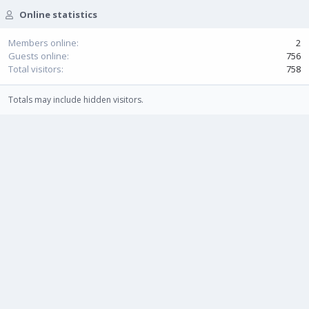
Online statistics
Members online
2
Guests online
756
Total visitors
758
Totals may include hidden visitors.