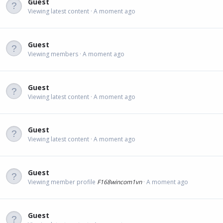
Guest
Viewing latest content
A moment ago
Guest
Viewing members
A moment ago
Guest
Viewing latest content
A moment ago
Guest
Viewing latest content
A moment ago
Guest
Viewing member profile
F168wincom1vn
A moment ago
Guest