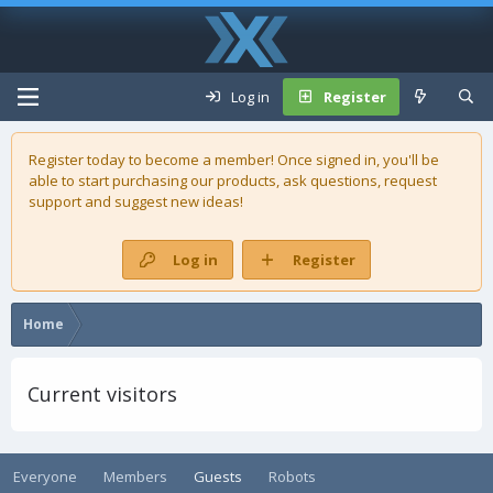
Log in
Register
Register today to become a member! Once signed in, you'll be
able to start purchasing our
products
, ask questions, request
support and suggest new ideas!
Log in
Register
Home
Current visitors
Everyone
Members
Guests
Robots