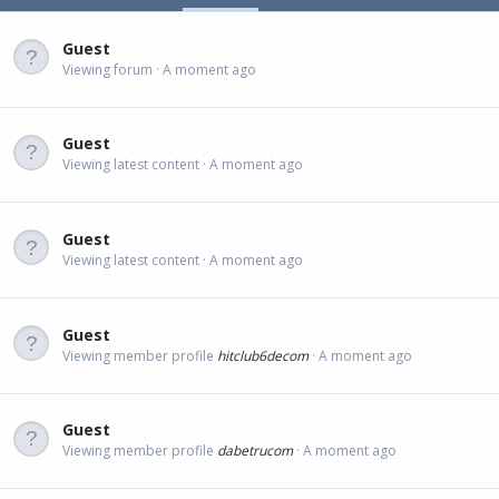
Guest
Viewing forum
A moment ago
Guest
Viewing latest content
A moment ago
Guest
Viewing latest content
A moment ago
Guest
Viewing member profile
hitclub6decom
A moment ago
Guest
Viewing member profile
dabetrucom
A moment ago