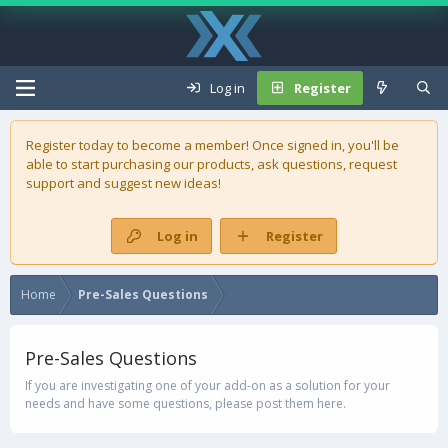
Log in
Register
Register today to become a member! Once signed in, you'll be
able to start purchasing our
products
, ask questions, request
support and suggest new ideas!
Log in
Register
Home
Pre-Sales Questions
Pre-Sales Questions
If you are investigating one of your add-on as a solution for your
needs and have some questions, please post them here.