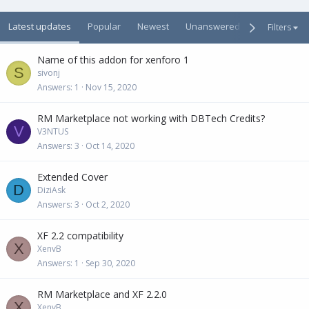
Latest updates
Popular
Newest
Unanswered
Unsolved
Filters
Name of this addon for xenforo 1
S
sivonj
Answers
1
Nov 15, 2020
RM Marketplace not working with DBTech Credits?
V
V3NTUS
Answers
3
Oct 14, 2020
Extended Cover
D
DiziAsk
Answers
3
Oct 2, 2020
XF 2.2 compatibility
X
XenvB
Answers
1
Sep 30, 2020
RM Marketplace and XF 2.2.0
X
XenvB