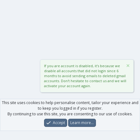
If you are account is disabled, it's because we
disable all accounts that did not login since 6
months to avoid sending emails to deleted gmail
accounts. Don't hesitate to contact us and we will
activate your account again.
This site uses cookies to help personalise content, tailor your experience and
to keep you logged in if you register.
By continuing to use this site, you are consenting to our use of cookies.
Accept
Learn more…
Forums
What's New
Log In
Register
Search