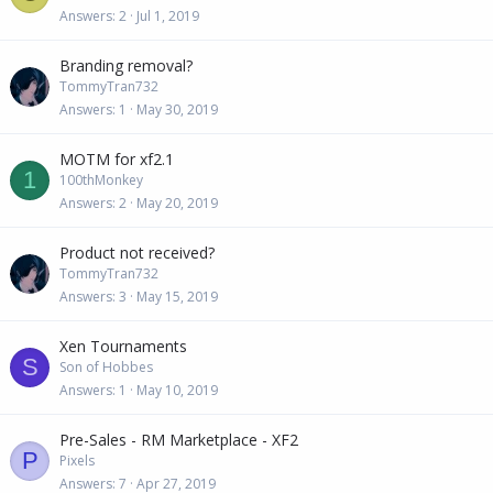
Answers
2
Jul 1, 2019
Branding removal?
TommyTran732
Answers
1
May 30, 2019
MOTM for xf2.1
1
100thMonkey
Answers
2
May 20, 2019
Product not received?
TommyTran732
Answers
3
May 15, 2019
Xen Tournaments
S
Son of Hobbes
Answers
1
May 10, 2019
Pre-Sales - RM Marketplace - XF2
P
Pixels
Answers
7
Apr 27, 2019