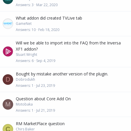
Answers
3
Mar 22, 2020
What addon did created TVLive tab
GameNet
Answers
10
Feb 18, 2020
Will we be able to import into the FAQ from the Inversa
XF1 addon?
Stuart Wright
Answers
6
Sep 4, 2019
Bought by mistake another version of the plugin.
D
Dobrodukh
Answers
1
Jul 23, 2019
Question about Core Add On
M
Motobaka
Answers
1
Jul 21, 2019
RM MarketPlace question
C
Chirs Baker