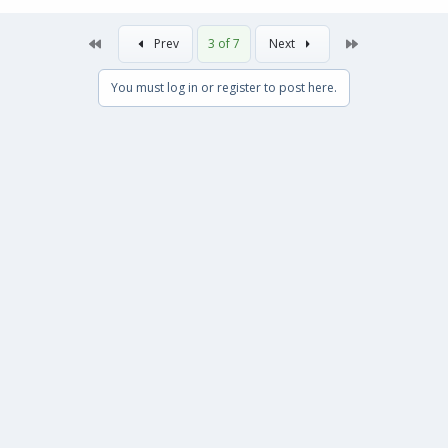
First
Last
Prev
3 of 7
Next
You must log in or register to post here.