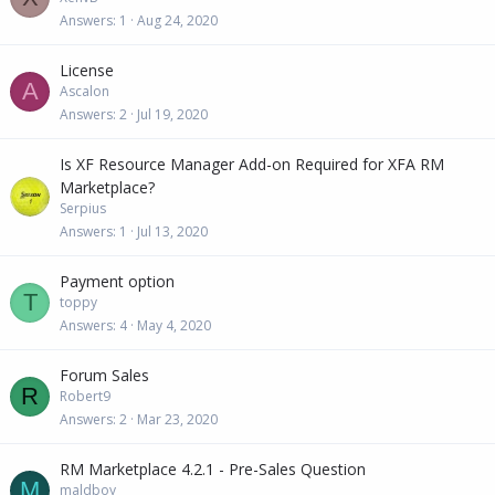
Answers
1
Aug 24, 2020
License
A
Ascalon
Answers
2
Jul 19, 2020
Is XF Resource Manager Add-on Required for XFA RM
Marketplace?
Serpius
Answers
1
Jul 13, 2020
Payment option
T
toppy
Answers
4
May 4, 2020
Forum Sales
R
Robert9
Answers
2
Mar 23, 2020
RM Marketplace 4.2.1 - Pre-Sales Question
M
maldboy