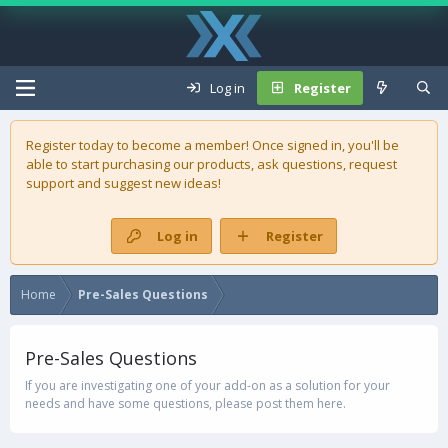
Log in
Register
Register today to become a member! Once signed in, you'll be
able to start purchasing our
products
, ask questions, request
support and suggest new ideas!
Log in
Register
Home
Pre-Sales Questions
Pre-Sales Questions
If you are investigating one of your add-on as a solution for your
needs and have some questions, please post them here.