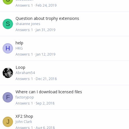
Answers
1
Feb 24, 2019
Question about trophy extensions
S
shaianne jones
Answers
1
Jan 31, 2019
help
H
HKG
Answers
1
Jan 12, 2019
Loop
Abraham54
Answers
1
Dec 21, 2018
Where can I download licensed files
F
factorypop
Answers
1
Sep 2, 2018
XF2 Shop
J
John Clark
Answers
1
Aug 6, 2018