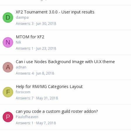
XF2 Tournament 3.0.0 - User input results
D
daimpa
Answers
3
Jun 30, 2018
MTOM for XF2
N
Nik
Answers
1
Jun 23, 2018
Can i use Nodes Background Image with UI.X theme
A
adnan
Answers
4
Jun 8, 2018
Help for RM/MG Categories Layout
F
forocom
Answers
7
May 31, 2018
can you code a custom guild roster addon?
P
Paulofheaven
Answers
1
May 7, 2018