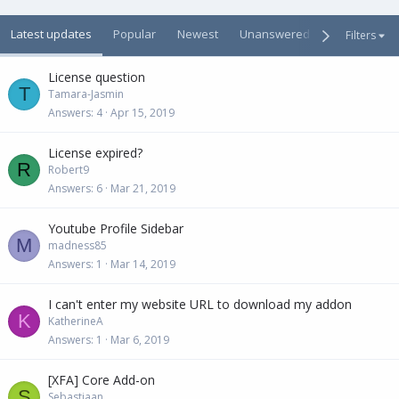
Latest updates
Popular
Newest
Unanswered
Unsolved
Filters
License question
T
Tamara-Jasmin
Answers
4
Apr 15, 2019
License expired?
R
Robert9
Answers
6
Mar 21, 2019
Youtube Profile Sidebar
M
madness85
Answers
1
Mar 14, 2019
I can't enter my website URL to download my addon
K
KatherineA
Answers
1
Mar 6, 2019
[XFA] Core Add-on
S
Sebastiaan