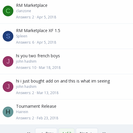
RM Marketplace
C
clanzone
Answers
2
Apr 5, 2018
RM Marketplace XF 1.5
S
Spleen
Answers
6
Apr 5, 2018
hi you two french boys
J
john hashim
Answers
10
Mar 18, 2018
hi i just bought add on and this is what im seeing
J
john hashim
Answers
2
Mar 13, 2018
Tournament Release
H
Hairein
Answers
2
Feb 23, 2018