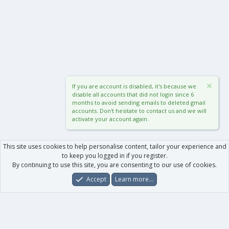
If you are account is disabled, it's because we
disable all accounts that did not login since 6
months to avoid sending emails to deleted gmail
accounts. Don't hesitate to contact us and we will
activate your account again.
This site uses cookies to help personalise content, tailor your experience and
to keep you logged in if you register.
By continuing to use this site, you are consenting to our use of cookies.
Accept
Learn more…
Forums
What's New
Log In
Register
Search
0
Car