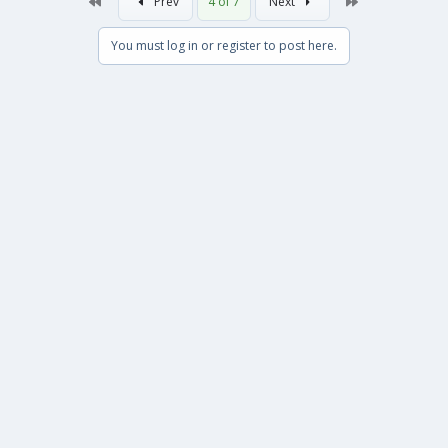
First
Last
Prev
4 of 7
Next
You must log in or register to post here.