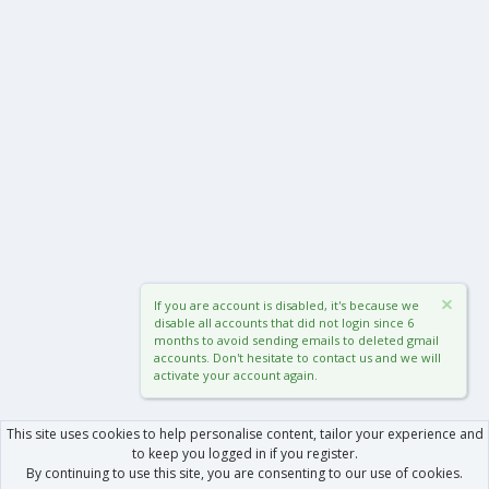
If you are account is disabled, it's because we
disable all accounts that did not login since 6
months to avoid sending emails to deleted gmail
accounts. Don't hesitate to contact us and we will
activate your account again.
This site uses cookies to help personalise content, tailor your experience and
to keep you logged in if you register.
By continuing to use this site, you are consenting to our use of cookies.