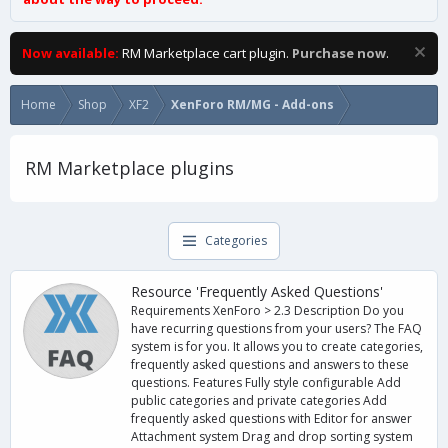
Now available:
RM Marketplace cart plugin.
Purchase now
.
Home
Shop
XF2
XenForo RM/MG - Add-ons
RM Marketplace plugins
Categories
Resource 'Frequently Asked Questions'
Requirements XenForo > 2.3 Description Do you
have recurring questions from your users? The FAQ
system is for you. It allows you to create categories,
frequently asked questions and answers to these
questions. Features Fully style configurable Add
public categories and private categories Add
frequently asked questions with Editor for answer
Attachment system Drag and drop sorting system