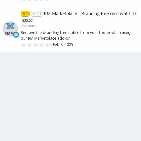
.
0
0
RM Marketplace - Branding free removal
1.0.0
XF2
XF2.3
s
t
€30.00
a
Clement
r
(
Remove the branding free notice from your footer when using
s
our RM Marketplace add-on.
)
0
Feb 8, 2025
.
0
0
s
t
a
r
(
s
)