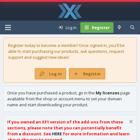
Log in
Register
Register today to become a member! Once signed in, you'll be
able to start purchasing our
products
, ask questions, request
support and suggest new ideas!
Log in
Register
Once you have purchased a product, go in the
My licenses
page
available from the shop or account menu to set your domain
name and start downloading your product.
If you owned an XF1 version of the add-ons from these
sections, please note that you can potentially benefit
from a discount. See
HERE
for more information and learn
about the way to proceed.