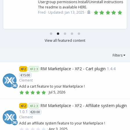
Usergroup permissions Install/Uninstall instructions
The readme is available HERE.
5
Fred
Updated:
Jan 13, 2025
.
0
0
s
t
a
r
View all featured content
(
s
)
Filters
RM Marketplace - XF2 - Cart plugin
1.4.4
XF2
XF2.3
€15.00
Clement
Add a cart feature to your Marketplace !
5
Jul 5, 2026
.
0
0
RM Marketplace - XF2 - Affiliate system plugin
XF2
XF2.3
s
t
1.0.1
€20.00
a
Clement
r
(
Add an affiliate system feature to your Marketplace !
s
0
Apr 3, 2025
)