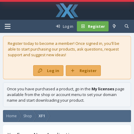
Log in
Register
Register today to become a member! Once signed in, you'll be
able to start purchasing our
products
, ask questions, request
support and suggest new ideas!
Log in
Register
Once you have purchased a product, go in the
My licenses
page
available from the shop or account menu to set your domain
name and start downloading your product.
Home
Shop
XF1