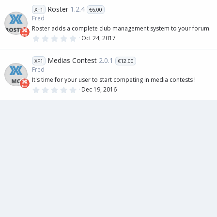
0
Roster
1.2.4
XF1
€6.00
s
t
Fred
a
Roster adds a complete club management system to your forum.
r
(
0
Oct 24, 2017
s
.
)
0
0
Medias Contest
2.0.1
XF1
€12.00
s
t
Fred
a
It's time for your user to start competing in media contests !
r
(
0
Dec 19, 2016
s
.
)
0
0
s
t
a
r
(
s
)