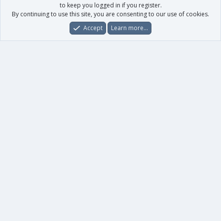
to keep you logged in if you register.
By continuing to use this site, you are consenting to our use of cookies.
Accept
Learn more…
Forums
What's New
Log In
Register
Search
0
Car
Total
Our products
XenForo - New Applications
XenForo - Add-ons
-
XenForo RM - Add-ons
XenForo MG - Add-ons
Your data
Account details
Preferences