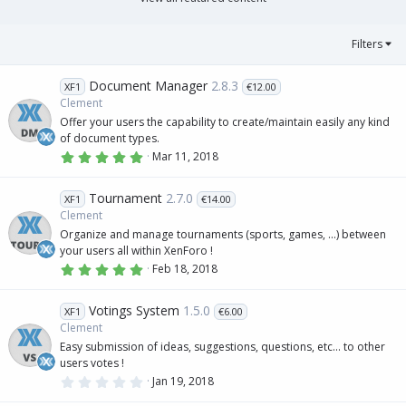
(
s
)
Filters
Document Manager
2.8.3
XF1
€12.00
Clement
Offer your users the capability to create/maintain easily any kind
of document types.
5
Mar 11, 2018
.
0
0
Tournament
2.7.0
XF1
€14.00
s
t
Clement
a
Organize and manage tournaments (sports, games, ...) between
r
(
your users all within XenForo !
s
5
Feb 18, 2018
)
.
0
0
Votings System
1.5.0
XF1
€6.00
s
t
Clement
a
Easy submission of ideas, suggestions, questions, etc... to other
r
(
users votes !
s
0
Jan 19, 2018
)
.
0