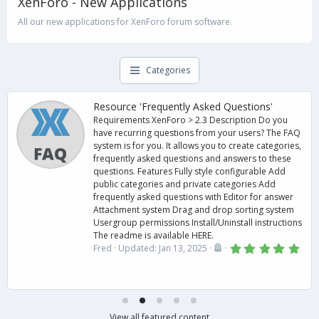
XenForo - New Applications
All our new applications for XenForo forum software.
Categories
Resource 'Frequently Asked Questions'
Requirements XenForo > 2.3 Description Do you
have recurring questions from your users? The FAQ
system is for you. It allows you to create categories,
frequently asked questions and answers to these
questions. Features Fully style configurable Add
public categories and private categories Add
frequently asked questions with Editor for answer
Attachment system Drag and drop sorting system
Usergroup permissions Install/Uninstall instructions
The readme is available HERE.
5
Fred
Updated:
Jan 13, 2025
.
0
0
s
t
a
r
View all featured content