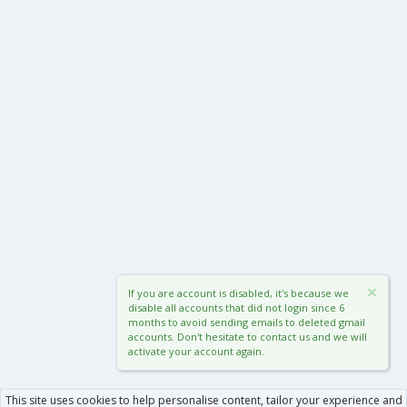
If you are account is disabled, it's because we
disable all accounts that did not login since 6
months to avoid sending emails to deleted gmail
accounts. Don't hesitate to contact us and we will
activate your account again.
This site uses cookies to help personalise content, tailor your experience and